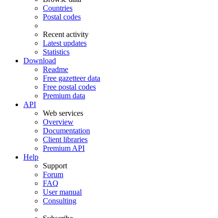
Countries
Postal codes
Recent activity
Latest updates
Statistics
Download
Readme
Free gazetteer data
Free postal codes
Premium data
API
Web services
Overview
Documentation
Client libraries
Premium API
Help
Support
Forum
FAQ
User manual
Consulting