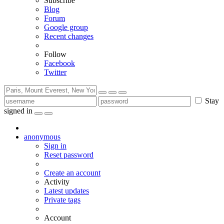
Subscribe
Blog
Forum
Google group
Recent changes
Follow
Facebook
Twitter
Stay
signed in
anonymous
Sign in
Reset password
Create an account
Activity
Latest updates
Private tags
Account