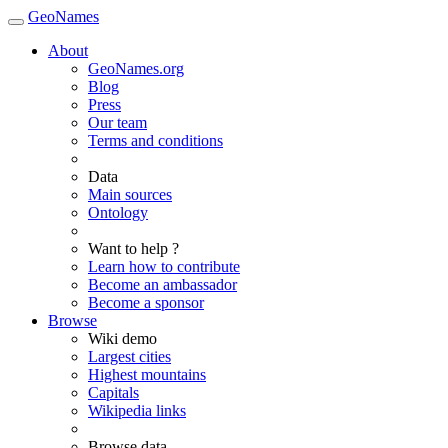
GeoNames
About
GeoNames.org
Blog
Press
Our team
Terms and conditions
Data
Main sources
Ontology
Want to help ?
Learn how to contribute
Become an ambassador
Become a sponsor
Browse
Wiki demo
Largest cities
Highest mountains
Capitals
Wikipedia links
Browse data