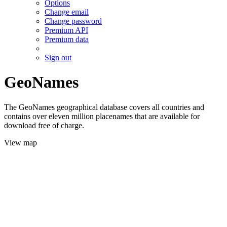
Options
Change email
Change password
Premium API
Premium data
Sign out
GeoNames
The GeoNames geographical database covers all countries and
contains over eleven million placenames that are available for
download free of charge.
View map