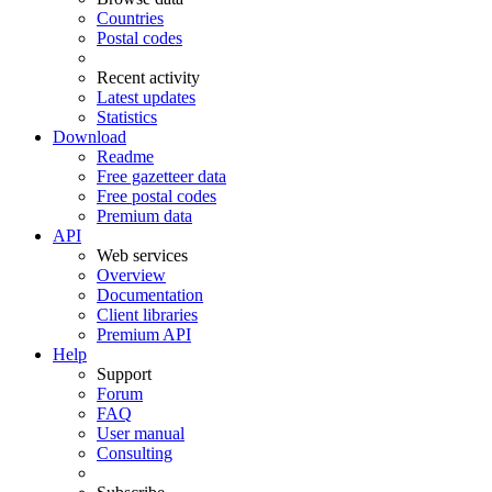
Countries
Postal codes
Recent activity
Latest updates
Statistics
Download
Readme
Free gazetteer data
Free postal codes
Premium data
API
Web services
Overview
Documentation
Client libraries
Premium API
Help
Support
Forum
FAQ
User manual
Consulting