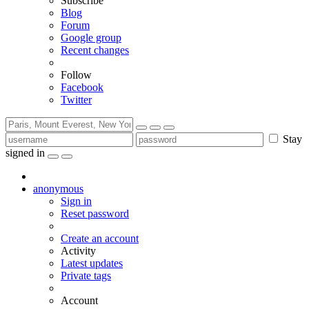
Subscribe
Blog
Forum
Google group
Recent changes
Follow
Facebook
Twitter
Stay
signed in
anonymous
Sign in
Reset password
Create an account
Activity
Latest updates
Private tags
Account