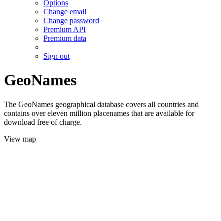
Options
Change email
Change password
Premium API
Premium data
Sign out
GeoNames
The GeoNames geographical database covers all countries and
contains over eleven million placenames that are available for
download free of charge.
View map