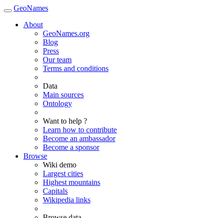
GeoNames
About
GeoNames.org
Blog
Press
Our team
Terms and conditions
Data
Main sources
Ontology
Want to help ?
Learn how to contribute
Become an ambassador
Become a sponsor
Browse
Wiki demo
Largest cities
Highest mountains
Capitals
Wikipedia links
Browse data