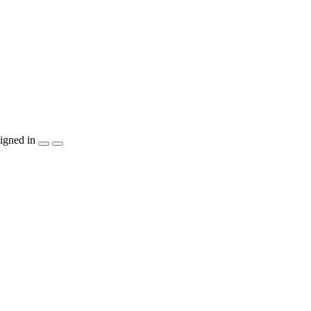
igned in