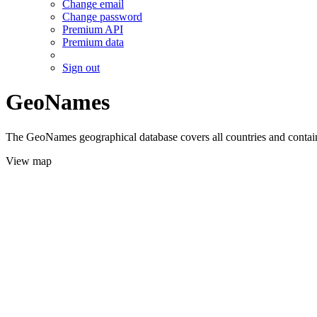
Change email
Change password
Premium API
Premium data
Sign out
GeoNames
The GeoNames geographical database covers all countries and contains
View map