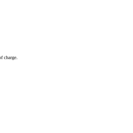
of charge.