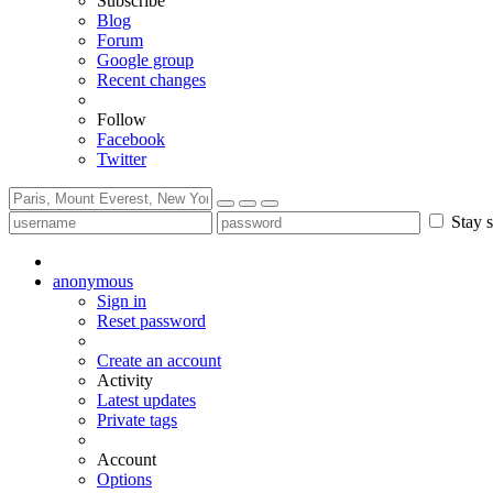
Subscribe
Blog
Forum
Google group
Recent changes
Follow
Facebook
Twitter
Stay s
anonymous
Sign in
Reset password
Create an account
Activity
Latest updates
Private tags
Account
Options