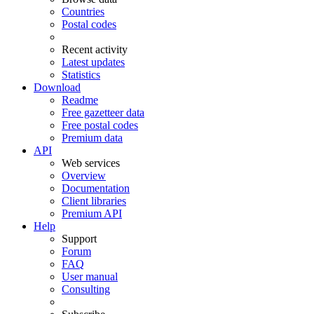
Countries
Postal codes
Recent activity
Latest updates
Statistics
Download
Readme
Free gazetteer data
Free postal codes
Premium data
API
Web services
Overview
Documentation
Client libraries
Premium API
Help
Support
Forum
FAQ
User manual
Consulting