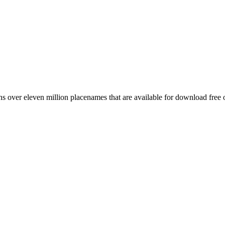
 over eleven million placenames that are available for download free 