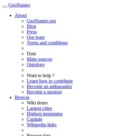
GeoNames
About
GeoNames.org
Blog
Press
Our team
Terms and conditions
Data
Main sources
Ontology
Want to help ?
Learn how to contribute
Become an ambassador
Become a sponsor
Browse
Wiki demo
Largest cities
Highest mountains
Capitals
Wikipedia links
Browse data