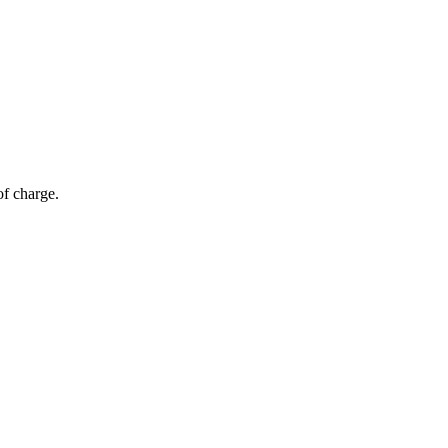
of charge.