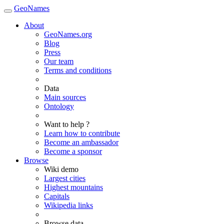
GeoNames
About
GeoNames.org
Blog
Press
Our team
Terms and conditions
Data
Main sources
Ontology
Want to help ?
Learn how to contribute
Become an ambassador
Become a sponsor
Browse
Wiki demo
Largest cities
Highest mountains
Capitals
Wikipedia links
Browse data