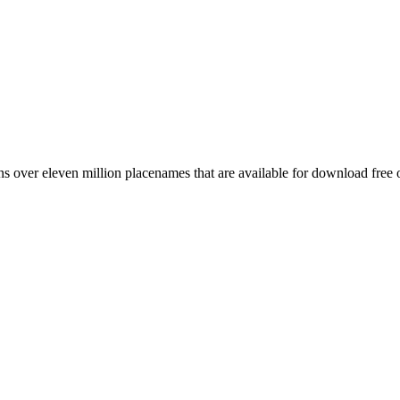
 over eleven million placenames that are available for download free 