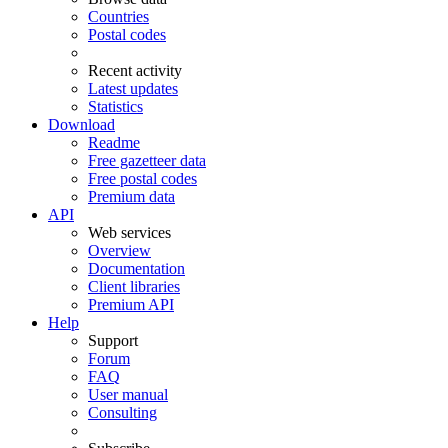
Countries
Postal codes
Recent activity
Latest updates
Statistics
Download
Readme
Free gazetteer data
Free postal codes
Premium data
API
Web services
Overview
Documentation
Client libraries
Premium API
Help
Support
Forum
FAQ
User manual
Consulting