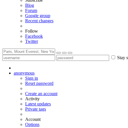
Subscribe
Blog
Forum
Google group
Recent changes
Follow
Facebook
Twitter
Stay s
anonymous
Sign in
Reset password
Create an account
Activity
Latest updates
Private tags
Account
Options