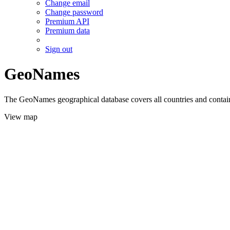
Change email
Change password
Premium API
Premium data
Sign out
GeoNames
The GeoNames geographical database covers all countries and contains
View map