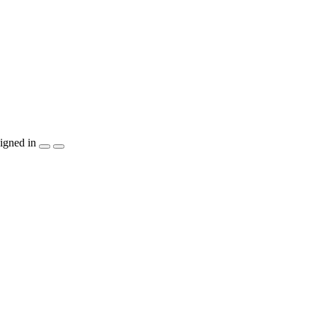
igned in