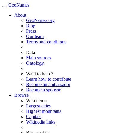
GeoNames
About
GeoNames.org
Blog
Press
Our team
Terms and conditions
Data
Main sources
Ontology
Want to help ?
Learn how to contribute
Become an ambassador
Become a sponsor
Browse
Wiki demo
Largest cities
Highest mountains
Capitals
Wikipedia links
Browse data