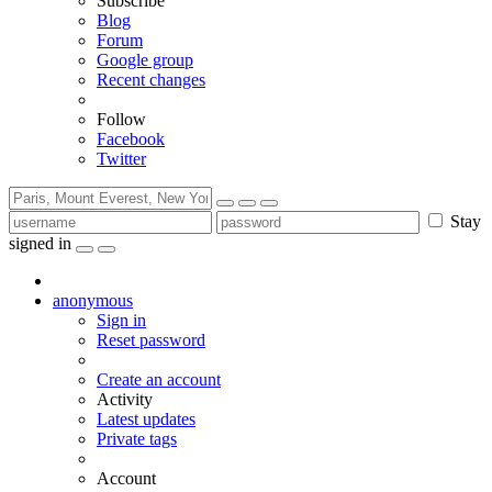
Subscribe
Blog
Forum
Google group
Recent changes
Follow
Facebook
Twitter
Stay
signed in
anonymous
Sign in
Reset password
Create an account
Activity
Latest updates
Private tags
Account