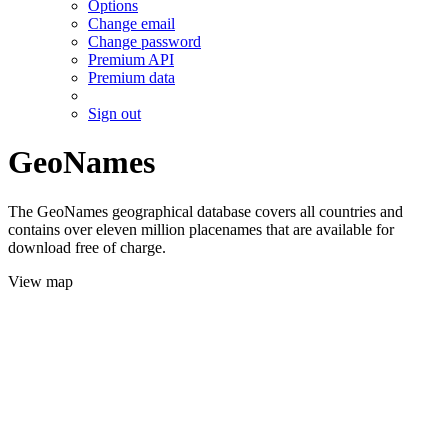
Options
Change email
Change password
Premium API
Premium data
Sign out
GeoNames
The GeoNames geographical database covers all countries and
contains over eleven million placenames that are available for
download free of charge.
View map