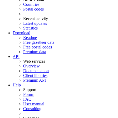
Countries
Postal codes
Recent activity
Latest updates
Statistics
Download
Readme
Free gazetteer data
Free postal codes
Premium data
API
Web services
Overview
Documentation
Client libraries
Premium API
Help
Support
Forum
FAQ
User manual
Consulting