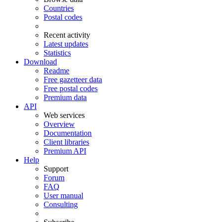
Countries
Postal codes
Recent activity
Latest updates
Statistics
Download
Readme
Free gazetteer data
Free postal codes
Premium data
API
Web services
Overview
Documentation
Client libraries
Premium API
Help
Support
Forum
FAQ
User manual
Consulting