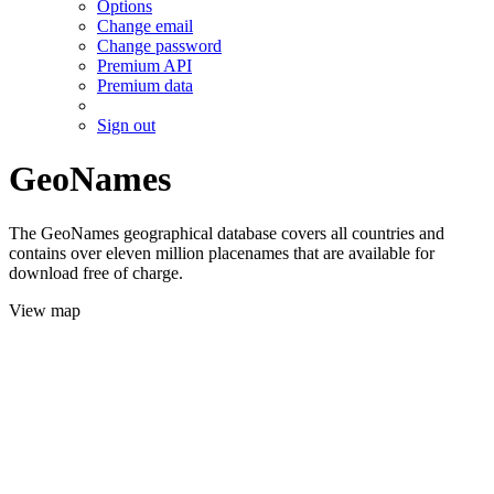
Options
Change email
Change password
Premium API
Premium data
Sign out
GeoNames
The GeoNames geographical database covers all countries and
contains over eleven million placenames that are available for
download free of charge.
View map