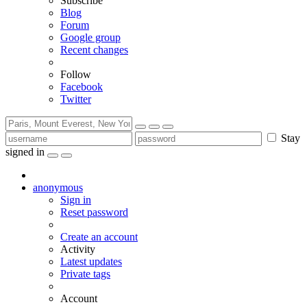
Subscribe
Blog
Forum
Google group
Recent changes
Follow
Facebook
Twitter
Stay
signed in
anonymous
Sign in
Reset password
Create an account
Activity
Latest updates
Private tags
Account