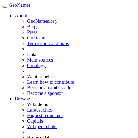
GeoNames
About
GeoNames.org
Blog
Press
Our team
Terms and conditions
Data
Main sources
Ontology
Want to help ?
Learn how to contribute
Become an ambassador
Become a sponsor
Browse
Wiki demo
Largest cities
Highest mountains
Capitals
Wikipedia links
Browse data