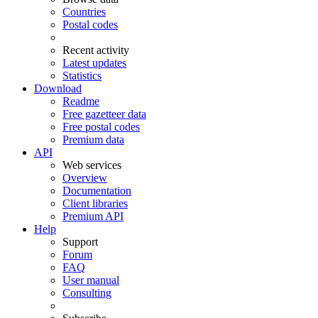
Countries
Postal codes
Recent activity
Latest updates
Statistics
Download
Readme
Free gazetteer data
Free postal codes
Premium data
API
Web services
Overview
Documentation
Client libraries
Premium API
Help
Support
Forum
FAQ
User manual
Consulting