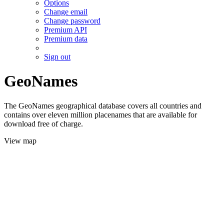
Options
Change email
Change password
Premium API
Premium data
Sign out
GeoNames
The GeoNames geographical database covers all countries and
contains over eleven million placenames that are available for
download free of charge.
View map