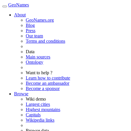
GeoNames
About
GeoNames.org
Blog
Press
Our team
Terms and conditions
Data
Main sources
Ontology
Want to help ?
Learn how to contribute
Become an ambassador
Become a sponsor
Browse
Wiki demo
Largest cities
Highest mountains
Capitals
Wikipedia links
Browse data