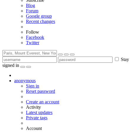
Subscribe
Blog
Forum
Google group
Recent changes
Follow
Facebook
Twitter
Stay
signed in
anonymous
Sign in
Reset password
Create an account
Activity
Latest updates
Private tags
Account