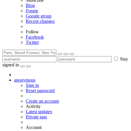
Subscribe
Blog
Forum
Google group
Recent changes
Follow
Facebook
Twitter
Stay
signed in
anonymous
Sign in
Reset password
Create an account
Activity
Latest updates
Private tags
Account