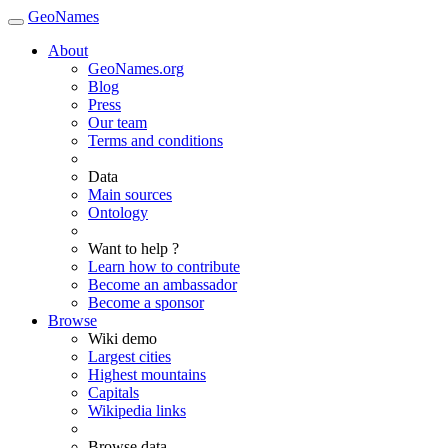
GeoNames
About
GeoNames.org
Blog
Press
Our team
Terms and conditions
Data
Main sources
Ontology
Want to help ?
Learn how to contribute
Become an ambassador
Become a sponsor
Browse
Wiki demo
Largest cities
Highest mountains
Capitals
Wikipedia links
Browse data