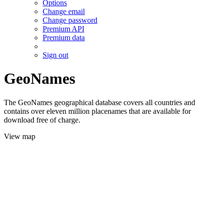
Options
Change email
Change password
Premium API
Premium data
Sign out
GeoNames
The GeoNames geographical database covers all countries and
contains over eleven million placenames that are available for
download free of charge.
View map