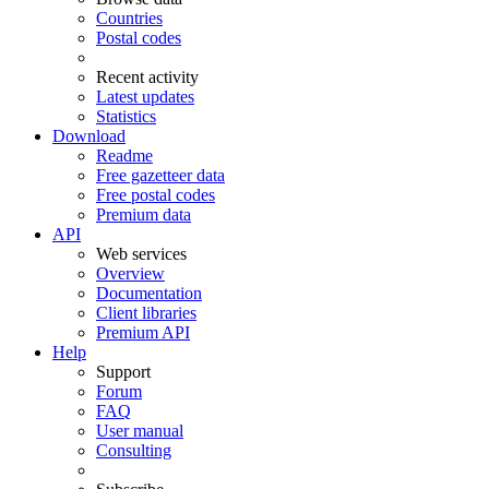
Countries
Postal codes
Recent activity
Latest updates
Statistics
Download
Readme
Free gazetteer data
Free postal codes
Premium data
API
Web services
Overview
Documentation
Client libraries
Premium API
Help
Support
Forum
FAQ
User manual
Consulting