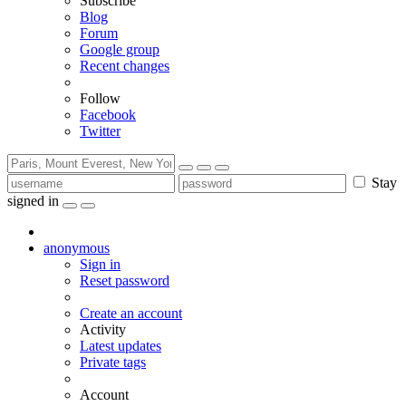
Subscribe
Blog
Forum
Google group
Recent changes
Follow
Facebook
Twitter
Stay
signed in
anonymous
Sign in
Reset password
Create an account
Activity
Latest updates
Private tags
Account