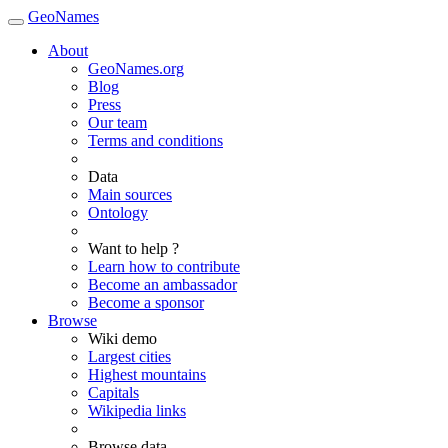
GeoNames
About
GeoNames.org
Blog
Press
Our team
Terms and conditions
Data
Main sources
Ontology
Want to help ?
Learn how to contribute
Become an ambassador
Become a sponsor
Browse
Wiki demo
Largest cities
Highest mountains
Capitals
Wikipedia links
Browse data