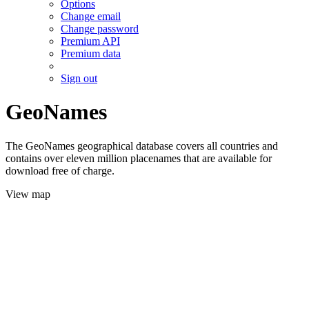
Options
Change email
Change password
Premium API
Premium data
Sign out
GeoNames
The GeoNames geographical database covers all countries and
contains over eleven million placenames that are available for
download free of charge.
View map