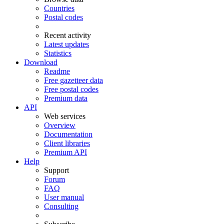
Countries
Postal codes
Recent activity
Latest updates
Statistics
Download
Readme
Free gazetteer data
Free postal codes
Premium data
API
Web services
Overview
Documentation
Client libraries
Premium API
Help
Support
Forum
FAQ
User manual
Consulting