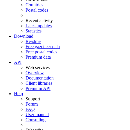
Countries
Postal codes
Recent activity
Latest updates
Statistics
Download
Readme
Free gazetteer data
Free postal codes
Premium data
API
Web services
Overview
Documentation
Client libraries
Premium API
Help
Support
Forum
FAQ
User manual
Consulting