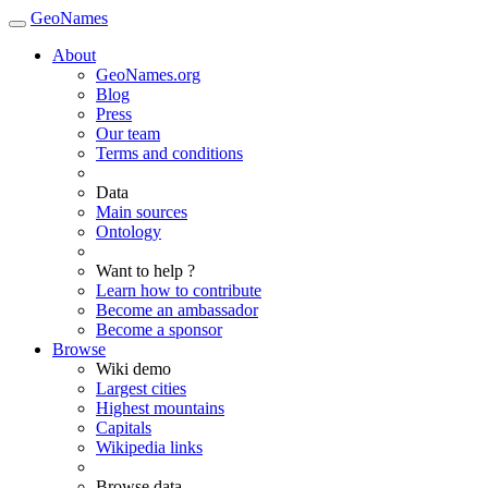
GeoNames
About
GeoNames.org
Blog
Press
Our team
Terms and conditions
Data
Main sources
Ontology
Want to help ?
Learn how to contribute
Become an ambassador
Become a sponsor
Browse
Wiki demo
Largest cities
Highest mountains
Capitals
Wikipedia links
Browse data