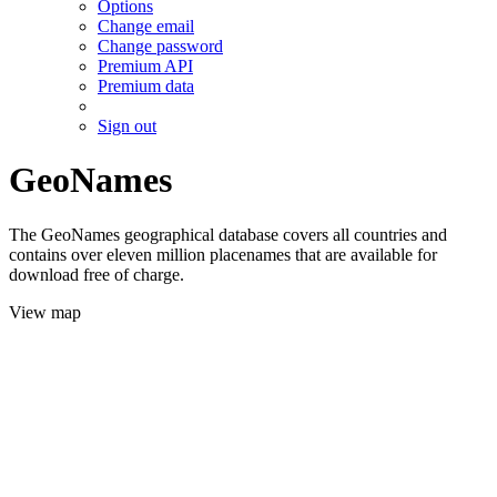
Options
Change email
Change password
Premium API
Premium data
Sign out
GeoNames
The GeoNames geographical database covers all countries and
contains over eleven million placenames that are available for
download free of charge.
View map