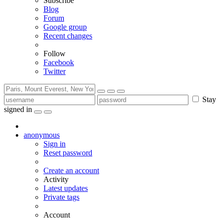
Subscribe
Blog
Forum
Google group
Recent changes
Follow
Facebook
Twitter
Stay
signed in
anonymous
Sign in
Reset password
Create an account
Activity
Latest updates
Private tags
Account