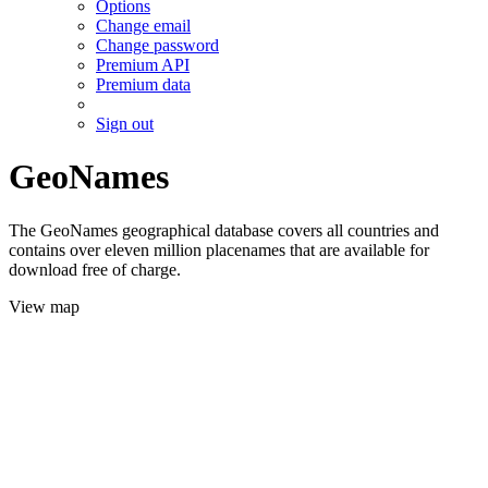
Options
Change email
Change password
Premium API
Premium data
Sign out
GeoNames
The GeoNames geographical database covers all countries and
contains over eleven million placenames that are available for
download free of charge.
View map