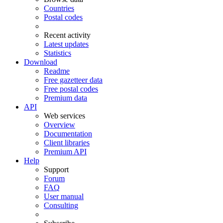
Countries
Postal codes
Recent activity
Latest updates
Statistics
Download
Readme
Free gazetteer data
Free postal codes
Premium data
API
Web services
Overview
Documentation
Client libraries
Premium API
Help
Support
Forum
FAQ
User manual
Consulting