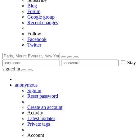
Subscribe
Blog
Forum
Google group
Recent changes
Follow
Facebook
Twitter
Stay
signed in
anonymous
Sign in
Reset password
Create an account
Activity
Latest updates
Private tags
Account