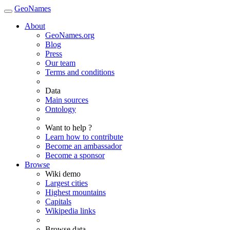
GeoNames
About
GeoNames.org
Blog
Press
Our team
Terms and conditions
Data
Main sources
Ontology
Want to help ?
Learn how to contribute
Become an ambassador
Become a sponsor
Browse
Wiki demo
Largest cities
Highest mountains
Capitals
Wikipedia links
Browse data