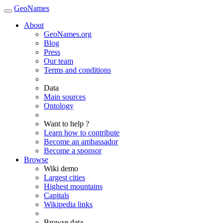
GeoNames
About
GeoNames.org
Blog
Press
Our team
Terms and conditions
Data
Main sources
Ontology
Want to help ?
Learn how to contribute
Become an ambassador
Become a sponsor
Browse
Wiki demo
Largest cities
Highest mountains
Capitals
Wikipedia links
Browse data