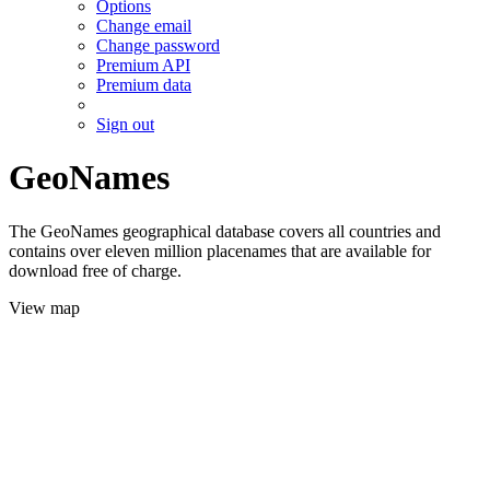
Options
Change email
Change password
Premium API
Premium data
Sign out
GeoNames
The GeoNames geographical database covers all countries and
contains over eleven million placenames that are available for
download free of charge.
View map