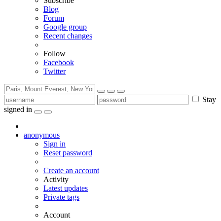
Subscribe
Blog
Forum
Google group
Recent changes
Follow
Facebook
Twitter
Stay
signed in
anonymous
Sign in
Reset password
Create an account
Activity
Latest updates
Private tags
Account