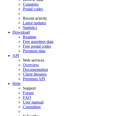
Countries
Postal codes
Recent activity
Latest updates
Statistics
Download
Readme
Free gazetteer data
Free postal codes
Premium data
API
Web services
Overview
Documentation
Client libraries
Premium API
Help
Support
Forum
FAQ
User manual
Consulting