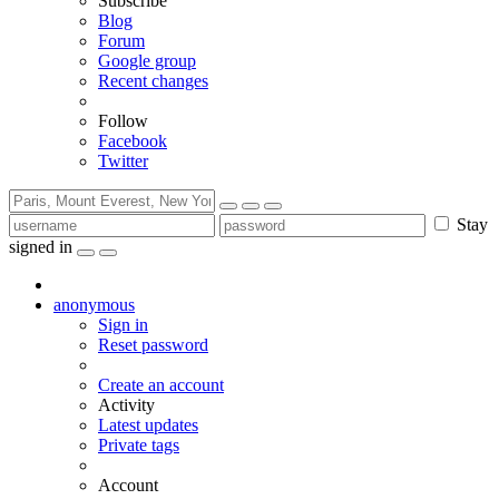
Subscribe
Blog
Forum
Google group
Recent changes
Follow
Facebook
Twitter
Stay
signed in
anonymous
Sign in
Reset password
Create an account
Activity
Latest updates
Private tags
Account