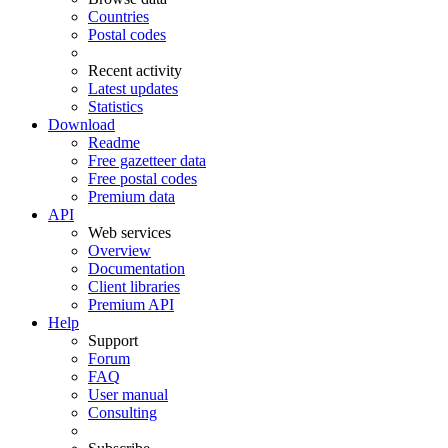
Countries
Postal codes
Recent activity
Latest updates
Statistics
Download
Readme
Free gazetteer data
Free postal codes
Premium data
API
Web services
Overview
Documentation
Client libraries
Premium API
Help
Support
Forum
FAQ
User manual
Consulting