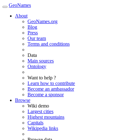
GeoNames
About
GeoNames.org
Blog
Press
Our team
Terms and conditions
Data
Main sources
Ontology
Want to help ?
Learn how to contribute
Become an ambassador
Become a sponsor
Browse
Wiki demo
Largest cities
Highest mountains
Capitals
Wikipedia links
Browse data