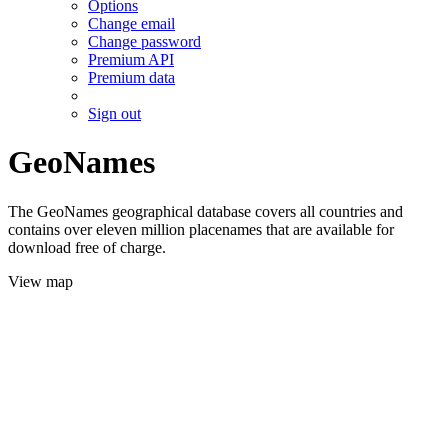
Options
Change email
Change password
Premium API
Premium data
Sign out
GeoNames
The GeoNames geographical database covers all countries and
contains over eleven million placenames that are available for
download free of charge.
View map