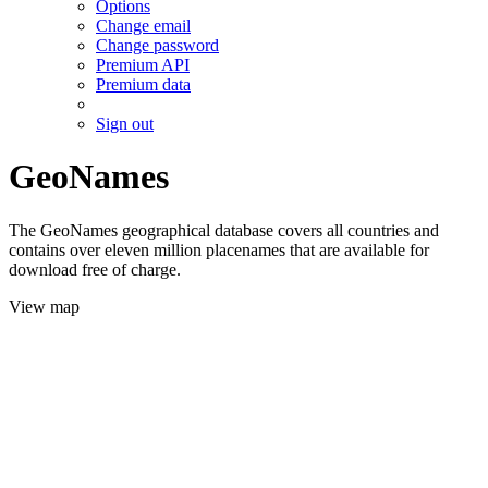
Options
Change email
Change password
Premium API
Premium data
Sign out
GeoNames
The GeoNames geographical database covers all countries and
contains over eleven million placenames that are available for
download free of charge.
View map