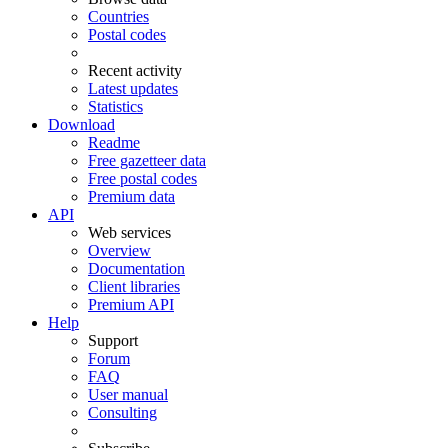
Countries
Postal codes
Recent activity
Latest updates
Statistics
Download
Readme
Free gazetteer data
Free postal codes
Premium data
API
Web services
Overview
Documentation
Client libraries
Premium API
Help
Support
Forum
FAQ
User manual
Consulting