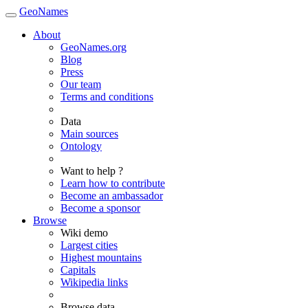
GeoNames
About
GeoNames.org
Blog
Press
Our team
Terms and conditions
Data
Main sources
Ontology
Want to help ?
Learn how to contribute
Become an ambassador
Become a sponsor
Browse
Wiki demo
Largest cities
Highest mountains
Capitals
Wikipedia links
Browse data