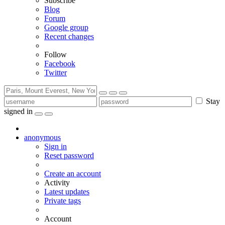
Subscribe
Blog
Forum
Google group
Recent changes
Follow
Facebook
Twitter
Stay
signed in
anonymous
Sign in
Reset password
Create an account
Activity
Latest updates
Private tags
Account