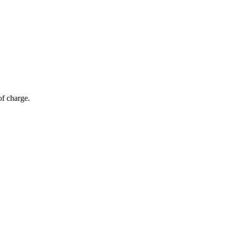
of charge.