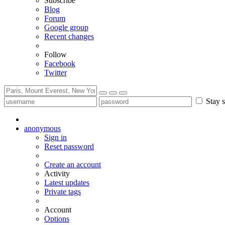
Subscribe
Blog
Forum
Google group
Recent changes
Follow
Facebook
Twitter
Stay s
anonymous
Sign in
Reset password
Create an account
Activity
Latest updates
Private tags
Account
Options