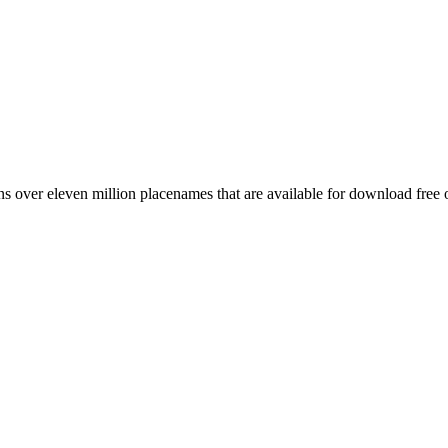
 over eleven million placenames that are available for download free 