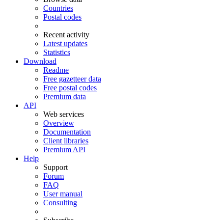
Countries
Postal codes
Recent activity
Latest updates
Statistics
Download
Readme
Free gazetteer data
Free postal codes
Premium data
API
Web services
Overview
Documentation
Client libraries
Premium API
Help
Support
Forum
FAQ
User manual
Consulting