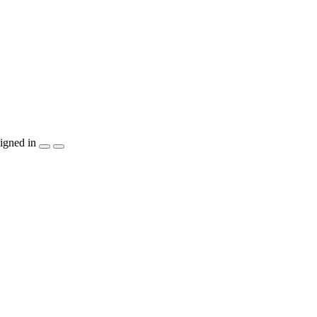
igned in