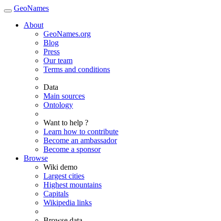
GeoNames
About
GeoNames.org
Blog
Press
Our team
Terms and conditions
Data
Main sources
Ontology
Want to help ?
Learn how to contribute
Become an ambassador
Become a sponsor
Browse
Wiki demo
Largest cities
Highest mountains
Capitals
Wikipedia links
Browse data