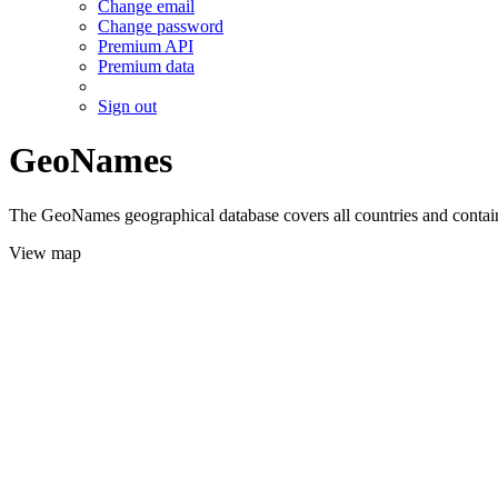
Change email
Change password
Premium API
Premium data
Sign out
GeoNames
The GeoNames geographical database covers all countries and contains
View map