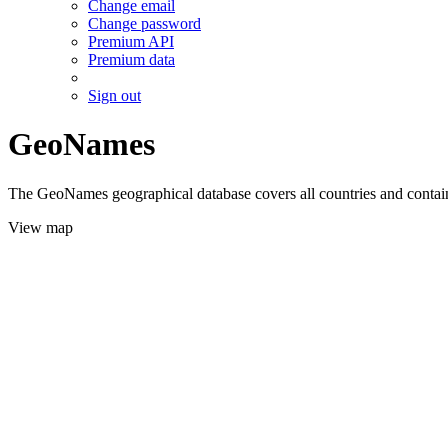
Change email
Change password
Premium API
Premium data
Sign out
GeoNames
The GeoNames geographical database covers all countries and contains
View map