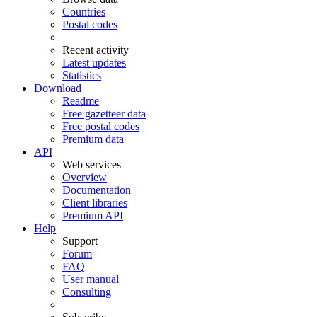
Countries
Postal codes
Recent activity
Latest updates
Statistics
Download
Readme
Free gazetteer data
Free postal codes
Premium data
API
Web services
Overview
Documentation
Client libraries
Premium API
Help
Support
Forum
FAQ
User manual
Consulting