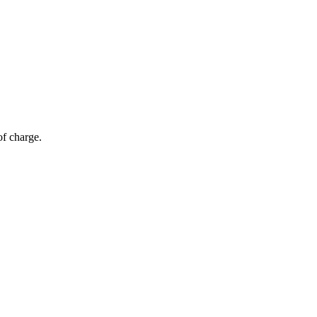
of charge.