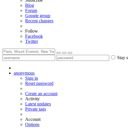
Subscribe
Blog
Forum
Google group
Recent changes
Follow
Facebook
Twitter
Stay s
anonymous
Sign in
Reset password
Create an account
Activity
Latest updates
Private tags
Account
Options