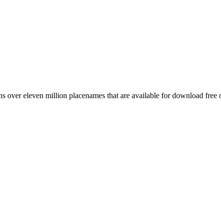
 over eleven million placenames that are available for download free 