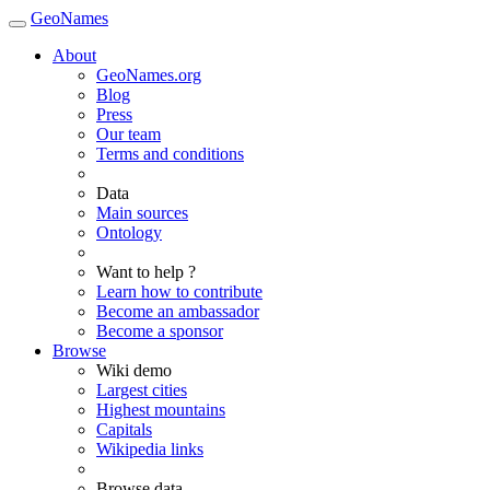
GeoNames
About
GeoNames.org
Blog
Press
Our team
Terms and conditions
Data
Main sources
Ontology
Want to help ?
Learn how to contribute
Become an ambassador
Become a sponsor
Browse
Wiki demo
Largest cities
Highest mountains
Capitals
Wikipedia links
Browse data