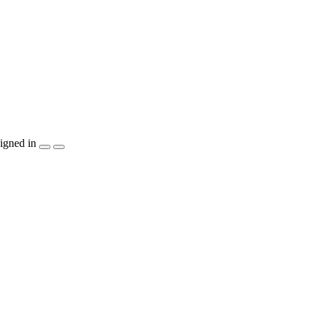
igned in