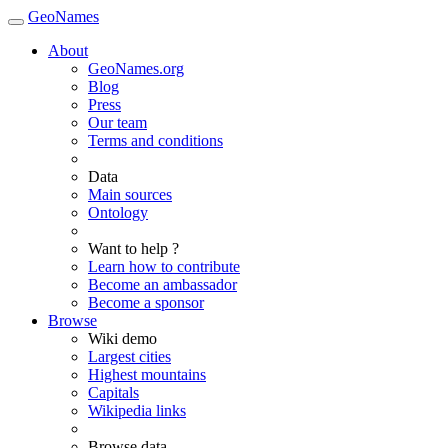
GeoNames
About
GeoNames.org
Blog
Press
Our team
Terms and conditions
Data
Main sources
Ontology
Want to help ?
Learn how to contribute
Become an ambassador
Become a sponsor
Browse
Wiki demo
Largest cities
Highest mountains
Capitals
Wikipedia links
Browse data