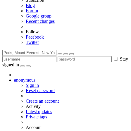
Subscribe
Blog
Forum
Google group
Recent changes
Follow
Facebook
Twitter
Stay
signed in
anonymous
Sign in
Reset password
Create an account
Activity
Latest updates
Private tags
Account