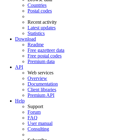
Countries
Postal codes
Recent activity
Latest updates
Statistics
Download
Readme
Free gazetteer data
Free postal codes
Premium data
API
Web services
Overview
Documentation
Client libraries
Premium API
Help
Support
Forum
FAQ
User manual
Consulting