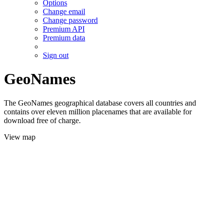
Options
Change email
Change password
Premium API
Premium data
Sign out
GeoNames
The GeoNames geographical database covers all countries and
contains over eleven million placenames that are available for
download free of charge.
View map