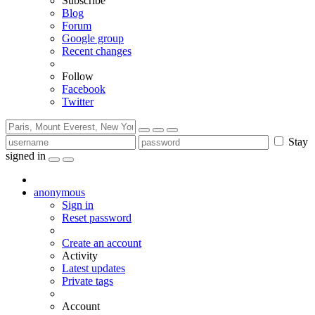
Subscribe
Blog
Forum
Google group
Recent changes
Follow
Facebook
Twitter
Stay
signed in
anonymous
Sign in
Reset password
Create an account
Activity
Latest updates
Private tags
Account