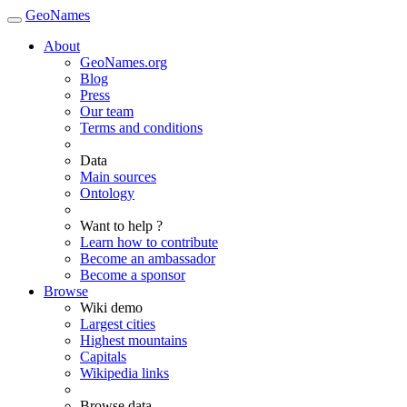
GeoNames
About
GeoNames.org
Blog
Press
Our team
Terms and conditions
Data
Main sources
Ontology
Want to help ?
Learn how to contribute
Become an ambassador
Become a sponsor
Browse
Wiki demo
Largest cities
Highest mountains
Capitals
Wikipedia links
Browse data