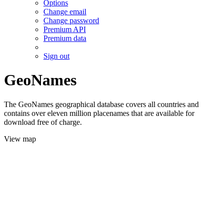
Options
Change email
Change password
Premium API
Premium data
Sign out
GeoNames
The GeoNames geographical database covers all countries and
contains over eleven million placenames that are available for
download free of charge.
View map