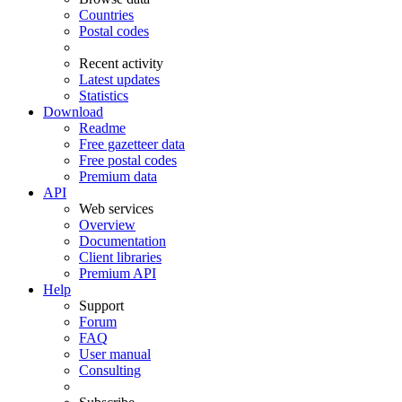
Countries
Postal codes
Recent activity
Latest updates
Statistics
Download
Readme
Free gazetteer data
Free postal codes
Premium data
API
Web services
Overview
Documentation
Client libraries
Premium API
Help
Support
Forum
FAQ
User manual
Consulting