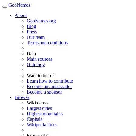
GeoNames
About
GeoNames.org
Blog
Press
Our team
Terms and conditions
Data
Main sources
Ontology
Want to help ?
Learn how to contribute
Become an ambassador
Become a sponsor
Browse
Wiki demo
Largest cities
Highest mountains
Capitals
Wikipedia links
Browse data