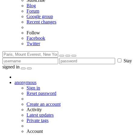
Subscribe
Blog
Forum
Google group
Recent changes
Follow
Facebook
Twitter
Stay
signed in
anonymous
Sign in
Reset password
Create an account
Activity
Latest updates
Private tags
Account