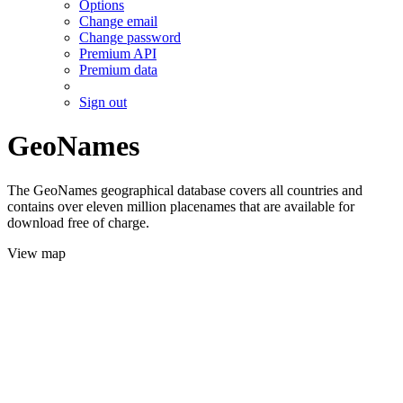
Options
Change email
Change password
Premium API
Premium data
Sign out
GeoNames
The GeoNames geographical database covers all countries and
contains over eleven million placenames that are available for
download free of charge.
View map