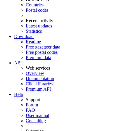
Countries
Postal codes
Recent activity
Latest updates
Statistics
Download
Readme
Free gazetteer data
Free postal codes
Premium data
API
Web services
Overview
Documentation
Client libraries
Premium API
Help
Support
Forum
FAQ
User manual
Consulting