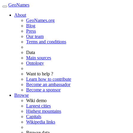
GeoNames
About
GeoNames.org
Blog
Press
Our team
Terms and conditions
Data
Main sources
Ontology
Want to help ?
Learn how to contribute
Become an ambassador
Become a sponsor
Browse
Wiki demo
Largest cities
Highest mountains
Capitals
Wikipedia links
Browse data