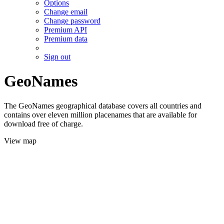
Options
Change email
Change password
Premium API
Premium data
Sign out
GeoNames
The GeoNames geographical database covers all countries and
contains over eleven million placenames that are available for
download free of charge.
View map