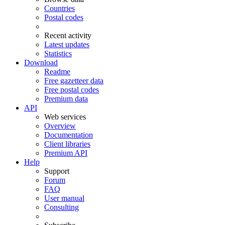
Countries
Postal codes
Recent activity
Latest updates
Statistics
Download
Readme
Free gazetteer data
Free postal codes
Premium data
API
Web services
Overview
Documentation
Client libraries
Premium API
Help
Support
Forum
FAQ
User manual
Consulting