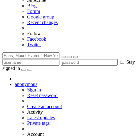
Subscribe
Blog
Forum
Google group
Recent changes
Follow
Facebook
Twitter
Stay
signed in
anonymous
Sign in
Reset password
Create an account
Activity
Latest updates
Private tags
Account