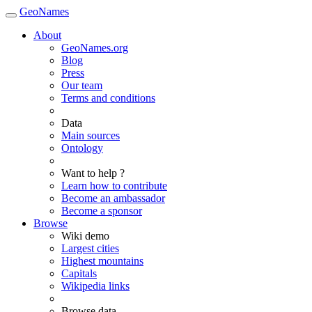
GeoNames
About
GeoNames.org
Blog
Press
Our team
Terms and conditions
Data
Main sources
Ontology
Want to help ?
Learn how to contribute
Become an ambassador
Become a sponsor
Browse
Wiki demo
Largest cities
Highest mountains
Capitals
Wikipedia links
Browse data