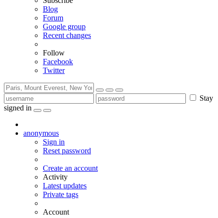
Subscribe
Blog
Forum
Google group
Recent changes
Follow
Facebook
Twitter
Stay
signed in
anonymous
Sign in
Reset password
Create an account
Activity
Latest updates
Private tags
Account