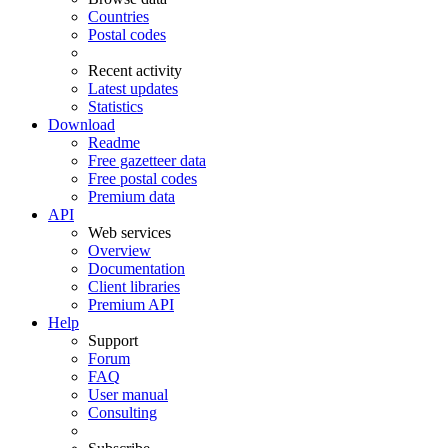
Countries
Postal codes
Recent activity
Latest updates
Statistics
Download
Readme
Free gazetteer data
Free postal codes
Premium data
API
Web services
Overview
Documentation
Client libraries
Premium API
Help
Support
Forum
FAQ
User manual
Consulting