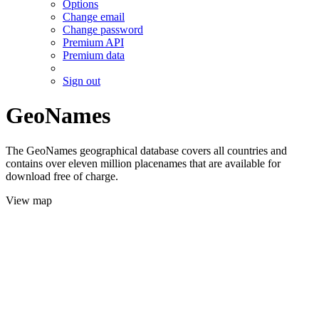
Options
Change email
Change password
Premium API
Premium data
Sign out
GeoNames
The GeoNames geographical database covers all countries and
contains over eleven million placenames that are available for
download free of charge.
View map