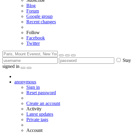
Subscribe
Blog
Forum
Google group
Recent changes
Follow
Facebook
Twitter
Stay
signed in
anonymous
Sign in
Reset password
Create an account
Activity
Latest updates
Private tags
Account