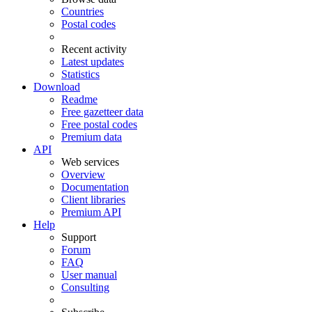
Countries
Postal codes
Recent activity
Latest updates
Statistics
Download
Readme
Free gazetteer data
Free postal codes
Premium data
API
Web services
Overview
Documentation
Client libraries
Premium API
Help
Support
Forum
FAQ
User manual
Consulting