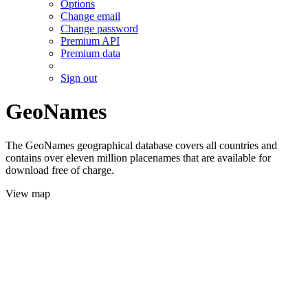
Options
Change email
Change password
Premium API
Premium data
Sign out
GeoNames
The GeoNames geographical database covers all countries and
contains over eleven million placenames that are available for
download free of charge.
View map