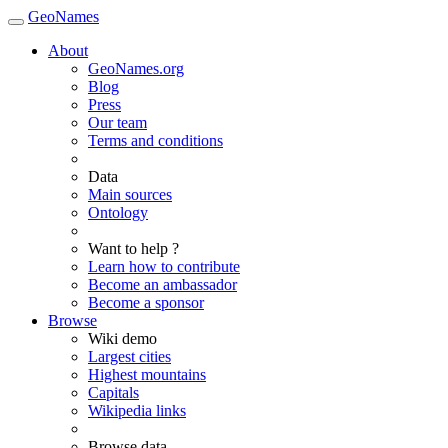
GeoNames
About
GeoNames.org
Blog
Press
Our team
Terms and conditions
Data
Main sources
Ontology
Want to help ?
Learn how to contribute
Become an ambassador
Become a sponsor
Browse
Wiki demo
Largest cities
Highest mountains
Capitals
Wikipedia links
Browse data