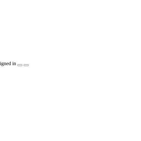
igned in