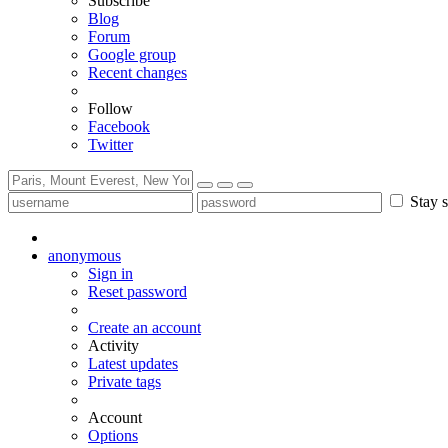
Subscribe
Blog
Forum
Google group
Recent changes
Follow
Facebook
Twitter
Stay s
anonymous
Sign in
Reset password
Create an account
Activity
Latest updates
Private tags
Account
Options