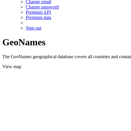
Change email
Change password
Premium API
Premium data
Sign out
GeoNames
The GeoNames geographical database covers all countries and contains
View map