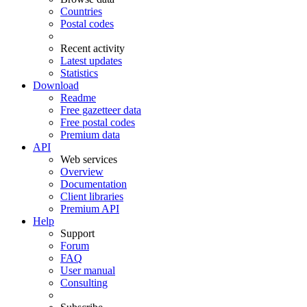
Countries
Postal codes
Recent activity
Latest updates
Statistics
Download
Readme
Free gazetteer data
Free postal codes
Premium data
API
Web services
Overview
Documentation
Client libraries
Premium API
Help
Support
Forum
FAQ
User manual
Consulting