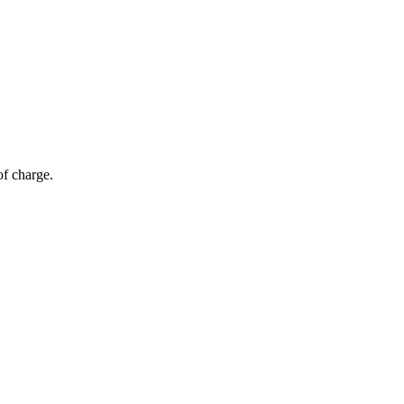
of charge.