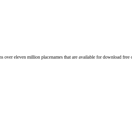
 over eleven million placenames that are available for download free 