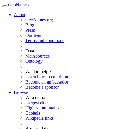
GeoNames
About
GeoNames.org
Blog
Press
Our team
Terms and conditions
Data
Main sources
Ontology
Want to help ?
Learn how to contribute
Become an ambassador
Become a sponsor
Browse
Wiki demo
Largest cities
Highest mountains
Capitals
Wikipedia links
Browse data