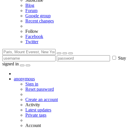
Subscribe
Blog
Forum
Google group
Recent changes
Follow
Facebook
Twitter
Stay
signed in
anonymous
Sign in
Reset password
Create an account
Activity
Latest updates
Private tags
Account