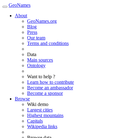
GeoNames
About
GeoNames.org
Blog
Press
Our team
Terms and conditions
Data
Main sources
Ontology
Want to help ?
Learn how to contribute
Become an ambassador
Become a sponsor
Browse
Wiki demo
Largest cities
Highest mountains
Capitals
Wikipedia links
Browse data