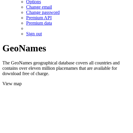
Options
Change email
Change password
Premium API
Premium data
Sign out
GeoNames
The GeoNames geographical database covers all countries and
contains over eleven million placenames that are available for
download free of charge.
View map