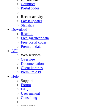
Countries
Postal codes
Recent activity
Latest updates
Statistics
Download
Readme
Free gazetteer data
Free postal codes
Premium data
API
Web services
Overview
Documentation
Client libraries
Premium API
Help
Support
Forum
FAQ
User manual
Consulting