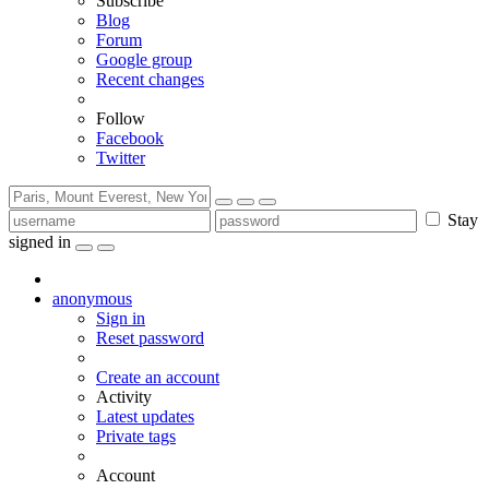
Subscribe
Blog
Forum
Google group
Recent changes
Follow
Facebook
Twitter
Stay
signed in
anonymous
Sign in
Reset password
Create an account
Activity
Latest updates
Private tags
Account