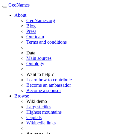
GeoNames
About
GeoNames.org
Blog
Press
Our team
Terms and conditions
Data
Main sources
Ontology
Want to help ?
Learn how to contribute
Become an ambassador
Become a sponsor
Browse
Wiki demo
Largest cities
Highest mountains
Capitals
Wikipedia links
Browse data