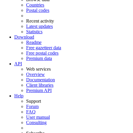
Countries
Postal codes
Recent activity
Latest updates
Statistics
Download
Readme
Free gazetteer data
Free postal codes
Premium data
API
Web services
Overview
Documentation
Client libraries
Premium API
Help
Support
Forum
FAQ
User manual
Consulting