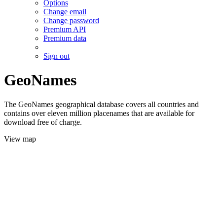
Options
Change email
Change password
Premium API
Premium data
Sign out
GeoNames
The GeoNames geographical database covers all countries and
contains over eleven million placenames that are available for
download free of charge.
View map