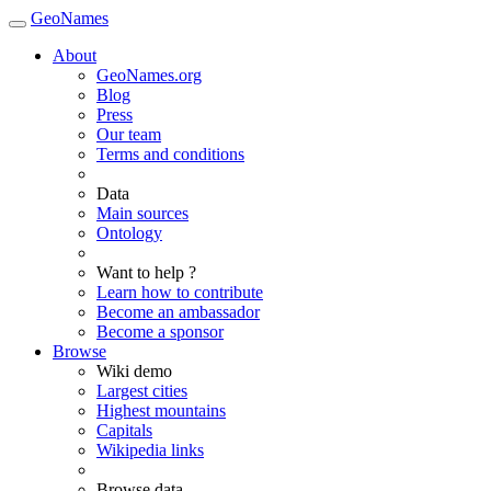
GeoNames
About
GeoNames.org
Blog
Press
Our team
Terms and conditions
Data
Main sources
Ontology
Want to help ?
Learn how to contribute
Become an ambassador
Become a sponsor
Browse
Wiki demo
Largest cities
Highest mountains
Capitals
Wikipedia links
Browse data