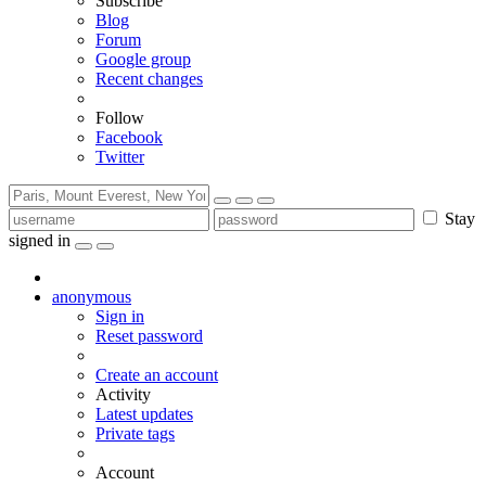
Subscribe
Blog
Forum
Google group
Recent changes
Follow
Facebook
Twitter
Stay
signed in
anonymous
Sign in
Reset password
Create an account
Activity
Latest updates
Private tags
Account