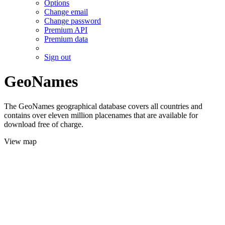
Options
Change email
Change password
Premium API
Premium data
Sign out
GeoNames
The GeoNames geographical database covers all countries and
contains over eleven million placenames that are available for
download free of charge.
View map