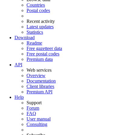
Countries
Postal codes
Recent activity
Latest updates
Statistics
Download
Readme
Free gazetteer data
Free postal codes
Premium data
API
Web services
Overview
Documentation
Client libraries
Premium API
Help
Support
Forum
FAQ
User manual
Consulting