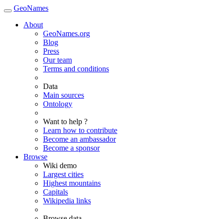
GeoNames
About
GeoNames.org
Blog
Press
Our team
Terms and conditions
Data
Main sources
Ontology
Want to help ?
Learn how to contribute
Become an ambassador
Become a sponsor
Browse
Wiki demo
Largest cities
Highest mountains
Capitals
Wikipedia links
Browse data