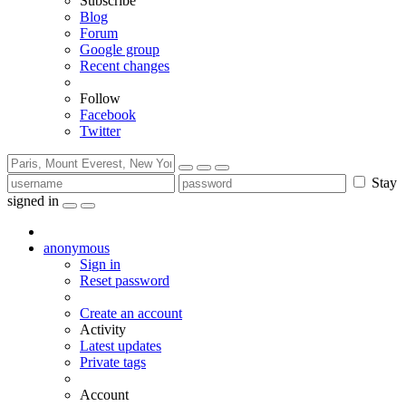
Subscribe
Blog
Forum
Google group
Recent changes
Follow
Facebook
Twitter
Stay
signed in
anonymous
Sign in
Reset password
Create an account
Activity
Latest updates
Private tags
Account