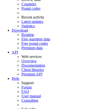
Countries
Postal codes
Recent activity
Latest updates
Statistics
Download
Readme
Free gazetteer data
Free postal codes
Premium data
API
Web services
Overview
Documentation
Client libraries
Premium API
Help
Support
Forum
FAQ
User manual
Consulting