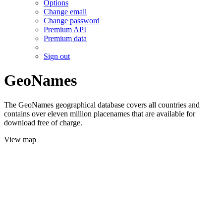
Options
Change email
Change password
Premium API
Premium data
Sign out
GeoNames
The GeoNames geographical database covers all countries and
contains over eleven million placenames that are available for
download free of charge.
View map