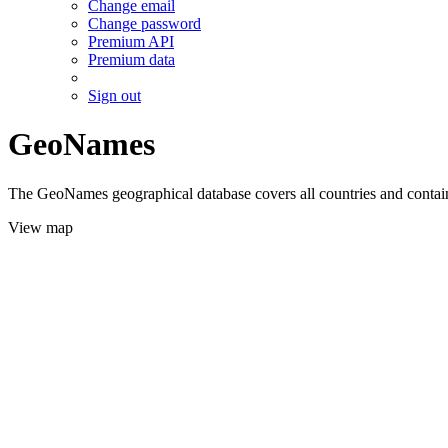
Change email
Change password
Premium API
Premium data
Sign out
GeoNames
The GeoNames geographical database covers all countries and contains
View map