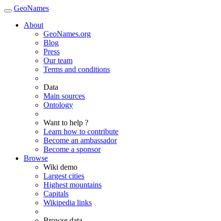
GeoNames
About
GeoNames.org
Blog
Press
Our team
Terms and conditions
Data
Main sources
Ontology
Want to help ?
Learn how to contribute
Become an ambassador
Become a sponsor
Browse
Wiki demo
Largest cities
Highest mountains
Capitals
Wikipedia links
Browse data