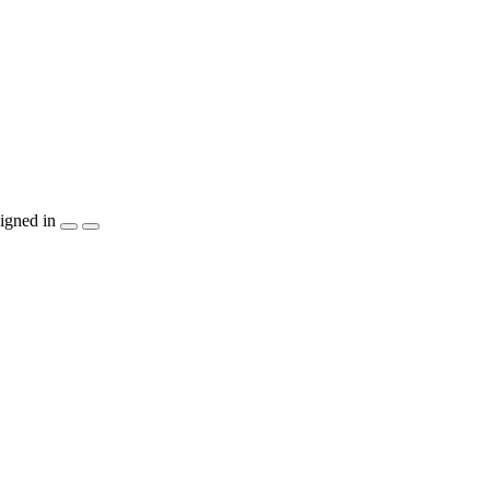
igned in