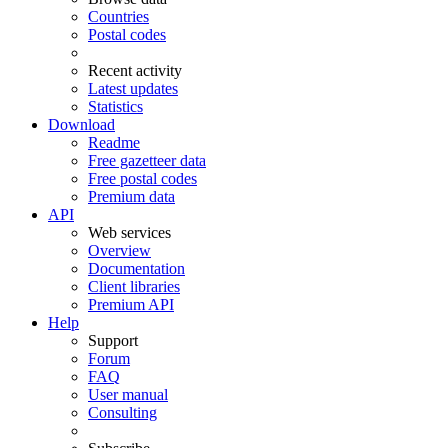
Countries
Postal codes
Recent activity
Latest updates
Statistics
Download
Readme
Free gazetteer data
Free postal codes
Premium data
API
Web services
Overview
Documentation
Client libraries
Premium API
Help
Support
Forum
FAQ
User manual
Consulting