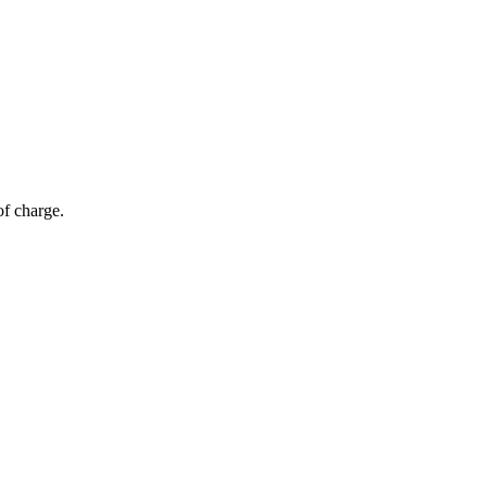
of charge.