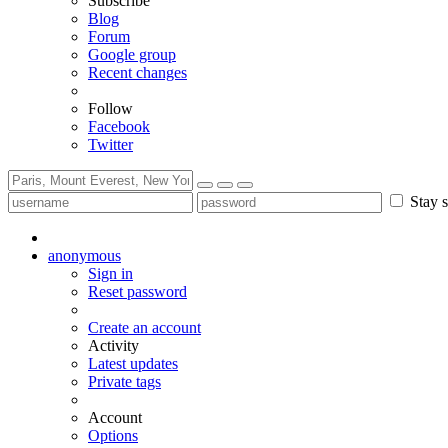
Subscribe
Blog
Forum
Google group
Recent changes
Follow
Facebook
Twitter
Stay s
anonymous
Sign in
Reset password
Create an account
Activity
Latest updates
Private tags
Account
Options