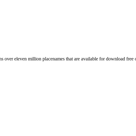
 over eleven million placenames that are available for download free 