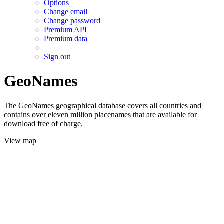
Options
Change email
Change password
Premium API
Premium data
Sign out
GeoNames
The GeoNames geographical database covers all countries and
contains over eleven million placenames that are available for
download free of charge.
View map