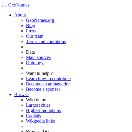
GeoNames
About
GeoNames.org
Blog
Press
Our team
Terms and conditions
Data
Main sources
Ontology
Want to help ?
Learn how to contribute
Become an ambassador
Become a sponsor
Browse
Wiki demo
Largest cities
Highest mountains
Capitals
Wikipedia links
Browse data