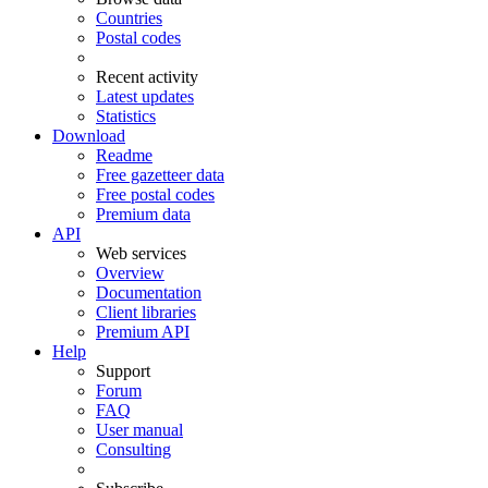
Countries
Postal codes
Recent activity
Latest updates
Statistics
Download
Readme
Free gazetteer data
Free postal codes
Premium data
API
Web services
Overview
Documentation
Client libraries
Premium API
Help
Support
Forum
FAQ
User manual
Consulting