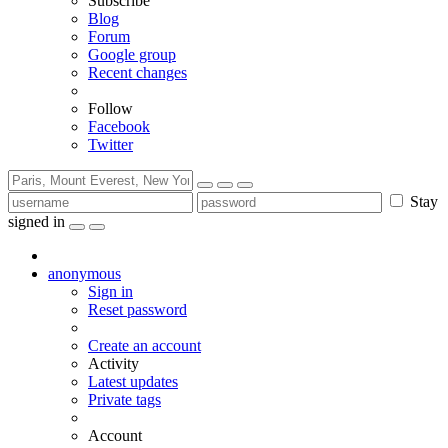
Subscribe
Blog
Forum
Google group
Recent changes
Follow
Facebook
Twitter
Stay
signed in
anonymous
Sign in
Reset password
Create an account
Activity
Latest updates
Private tags
Account