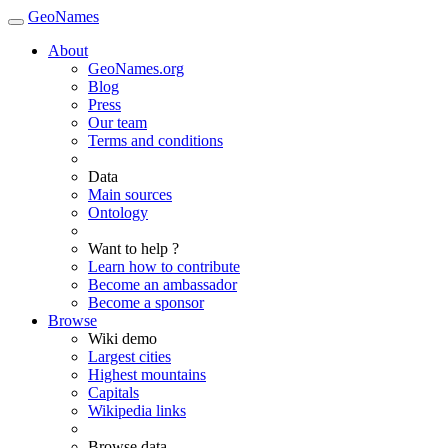
GeoNames
About
GeoNames.org
Blog
Press
Our team
Terms and conditions
Data
Main sources
Ontology
Want to help ?
Learn how to contribute
Become an ambassador
Become a sponsor
Browse
Wiki demo
Largest cities
Highest mountains
Capitals
Wikipedia links
Browse data