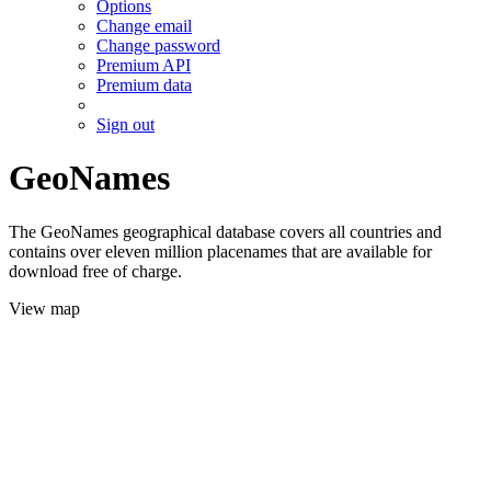
Options
Change email
Change password
Premium API
Premium data
Sign out
GeoNames
The GeoNames geographical database covers all countries and
contains over eleven million placenames that are available for
download free of charge.
View map