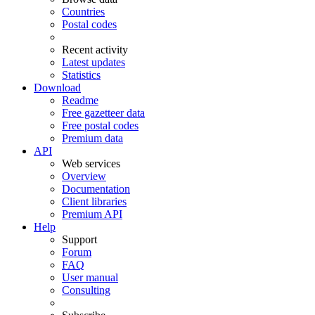
Countries
Postal codes
Recent activity
Latest updates
Statistics
Download
Readme
Free gazetteer data
Free postal codes
Premium data
API
Web services
Overview
Documentation
Client libraries
Premium API
Help
Support
Forum
FAQ
User manual
Consulting