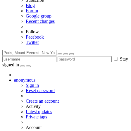
Subscribe
Blog
Forum
Google group
Recent changes
Follow
Facebook
Twitter
Stay
signed in
anonymous
Sign in
Reset password
Create an account
Activity
Latest updates
Private tags
Account