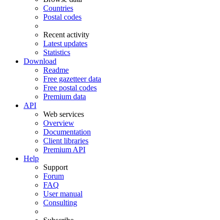
Countries
Postal codes
Recent activity
Latest updates
Statistics
Download
Readme
Free gazetteer data
Free postal codes
Premium data
API
Web services
Overview
Documentation
Client libraries
Premium API
Help
Support
Forum
FAQ
User manual
Consulting