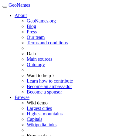
GeoNames
About
GeoNames.org
Blog
Press
Our team
Terms and conditions
Data
Main sources
Ontology
Want to help ?
Learn how to contribute
Become an ambassador
Become a sponsor
Browse
Wiki demo
Largest cities
Highest mountains
Capitals
Wikipedia links
Browse data