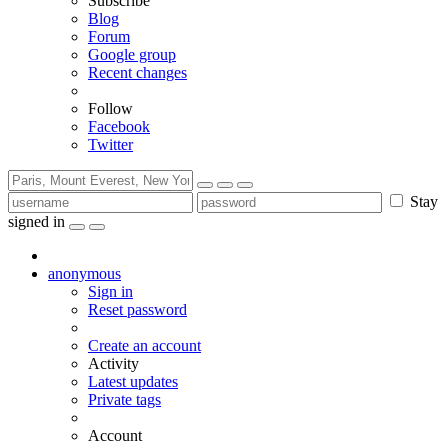
Subscribe
Blog
Forum
Google group
Recent changes
Follow
Facebook
Twitter
Stay
signed in
anonymous
Sign in
Reset password
Create an account
Activity
Latest updates
Private tags
Account