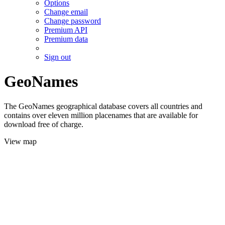
Options
Change email
Change password
Premium API
Premium data
Sign out
GeoNames
The GeoNames geographical database covers all countries and
contains over eleven million placenames that are available for
download free of charge.
View map