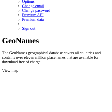
Options
Change email
Change password
Premium API
Premium data
Sign out
GeoNames
The GeoNames geographical database covers all countries and
contains over eleven million placenames that are available for
download free of charge.
View map