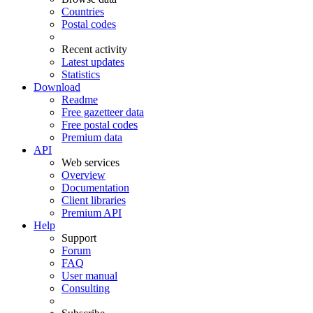
Countries
Postal codes
Recent activity
Latest updates
Statistics
Download
Readme
Free gazetteer data
Free postal codes
Premium data
API
Web services
Overview
Documentation
Client libraries
Premium API
Help
Support
Forum
FAQ
User manual
Consulting