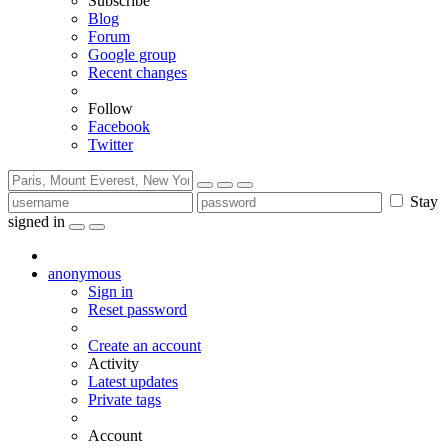
Subscribe
Blog
Forum
Google group
Recent changes
Follow
Facebook
Twitter
Stay
signed in
anonymous
Sign in
Reset password
Create an account
Activity
Latest updates
Private tags
Account