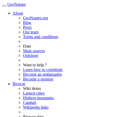
GeoNames
About
GeoNames.org
Blog
Press
Our team
Terms and conditions
Data
Main sources
Ontology
Want to help ?
Learn how to contribute
Become an ambassador
Become a sponsor
Browse
Wiki demo
Largest cities
Highest mountains
Capitals
Wikipedia links
Browse data