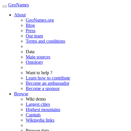
GeoNames
About
GeoNames.org
Blog
Press
Our team
Terms and conditions
Data
Main sources
Ontology
Want to help ?
Learn how to contribute
Become an ambassador
Become a sponsor
Browse
Wiki demo
Largest cities
Highest mountains
Capitals
Wikipedia links
Browse data