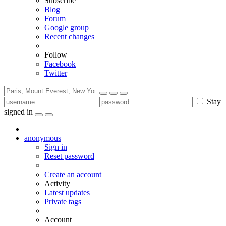
Subscribe
Blog
Forum
Google group
Recent changes
Follow
Facebook
Twitter
Stay
signed in
anonymous
Sign in
Reset password
Create an account
Activity
Latest updates
Private tags
Account