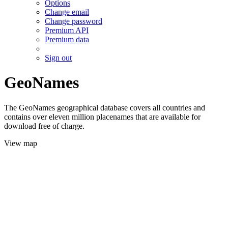
Options
Change email
Change password
Premium API
Premium data
Sign out
GeoNames
The GeoNames geographical database covers all countries and
contains over eleven million placenames that are available for
download free of charge.
View map