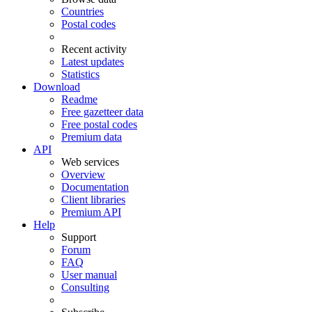
Countries
Postal codes
Recent activity
Latest updates
Statistics
Download
Readme
Free gazetteer data
Free postal codes
Premium data
API
Web services
Overview
Documentation
Client libraries
Premium API
Help
Support
Forum
FAQ
User manual
Consulting