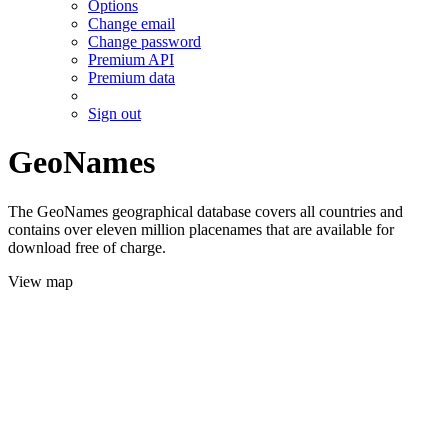
Options
Change email
Change password
Premium API
Premium data
Sign out
GeoNames
The GeoNames geographical database covers all countries and
contains over eleven million placenames that are available for
download free of charge.
View map