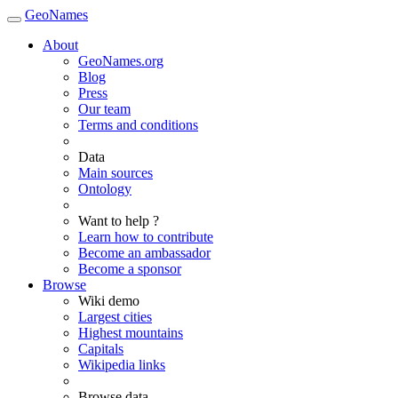
GeoNames
About
GeoNames.org
Blog
Press
Our team
Terms and conditions
Data
Main sources
Ontology
Want to help ?
Learn how to contribute
Become an ambassador
Become a sponsor
Browse
Wiki demo
Largest cities
Highest mountains
Capitals
Wikipedia links
Browse data