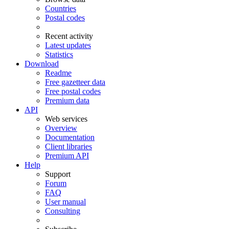
Countries
Postal codes
Recent activity
Latest updates
Statistics
Download
Readme
Free gazetteer data
Free postal codes
Premium data
API
Web services
Overview
Documentation
Client libraries
Premium API
Help
Support
Forum
FAQ
User manual
Consulting