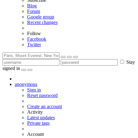
Subscribe
Blog
Forum
Google group
Recent changes
Follow
Facebook
Twitter
Stay
signed in
anonymous
Sign in
Reset password
Create an account
Activity
Latest updates
Private tags
Account