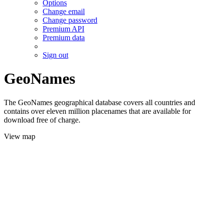
Options
Change email
Change password
Premium API
Premium data
Sign out
GeoNames
The GeoNames geographical database covers all countries and
contains over eleven million placenames that are available for
download free of charge.
View map