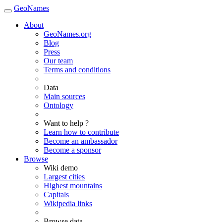
GeoNames
About
GeoNames.org
Blog
Press
Our team
Terms and conditions
Data
Main sources
Ontology
Want to help ?
Learn how to contribute
Become an ambassador
Become a sponsor
Browse
Wiki demo
Largest cities
Highest mountains
Capitals
Wikipedia links
Browse data