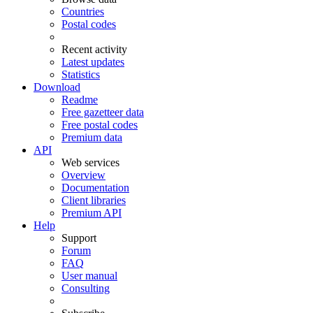
Countries
Postal codes
Recent activity
Latest updates
Statistics
Download
Readme
Free gazetteer data
Free postal codes
Premium data
API
Web services
Overview
Documentation
Client libraries
Premium API
Help
Support
Forum
FAQ
User manual
Consulting