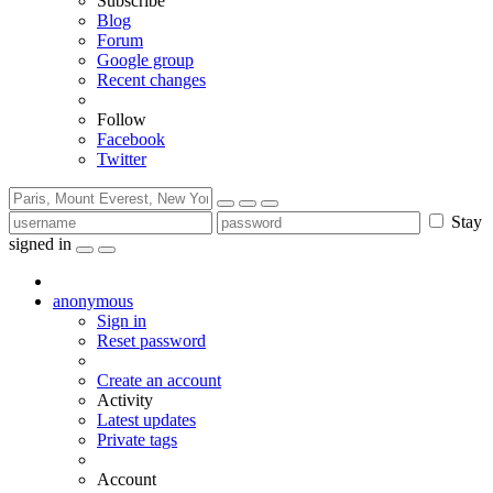
Subscribe
Blog
Forum
Google group
Recent changes
Follow
Facebook
Twitter
Stay
signed in
anonymous
Sign in
Reset password
Create an account
Activity
Latest updates
Private tags
Account