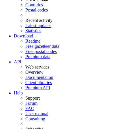
Countries
Postal codes
Recent activity
Latest updates
Statistics
Download
Readme
Free gazetteer data
Free postal codes
Premium data
API
Web services
Overview
Documentation
Client libraries
Premium API
Help
Support
Forum
FAQ
User manual
Consulting