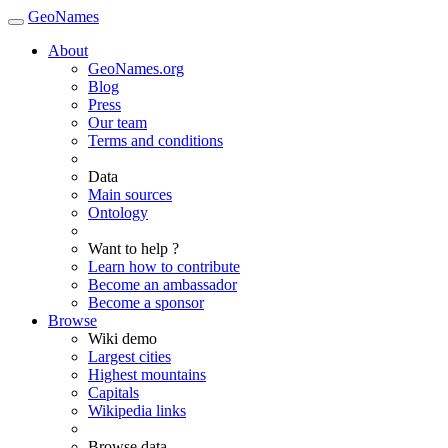
GeoNames
About
GeoNames.org
Blog
Press
Our team
Terms and conditions
Data
Main sources
Ontology
Want to help ?
Learn how to contribute
Become an ambassador
Become a sponsor
Browse
Wiki demo
Largest cities
Highest mountains
Capitals
Wikipedia links
Browse data