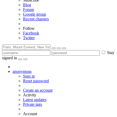
Subscribe
Blog
Forum
Google group
Recent changes
Follow
Facebook
Twitter
Stay
signed in
anonymous
Sign in
Reset password
Create an account
Activity
Latest updates
Private tags
Account