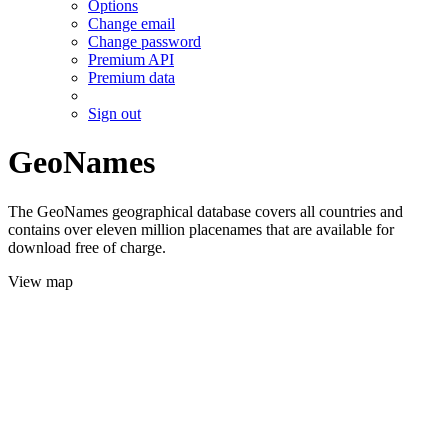
Options
Change email
Change password
Premium API
Premium data
Sign out
GeoNames
The GeoNames geographical database covers all countries and
contains over eleven million placenames that are available for
download free of charge.
View map