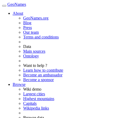
GeoNames
About
GeoNames.org
Blog
Press
Our team
Terms and conditions
Data
Main sources
Ontology
Want to help ?
Learn how to contribute
Become an ambassador
Become a sponsor
Browse
Wiki demo
Largest cities
Highest mountains
Capitals
Wikipedia links
Browse data