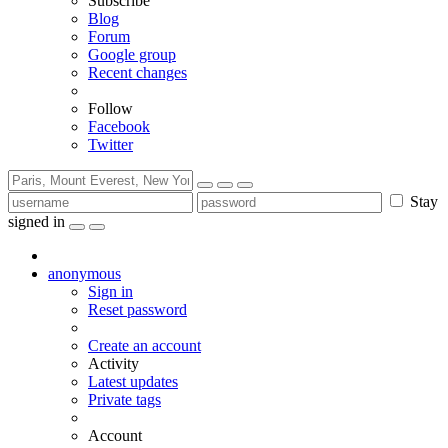
Subscribe
Blog
Forum
Google group
Recent changes
Follow
Facebook
Twitter
Stay
signed in
anonymous
Sign in
Reset password
Create an account
Activity
Latest updates
Private tags
Account