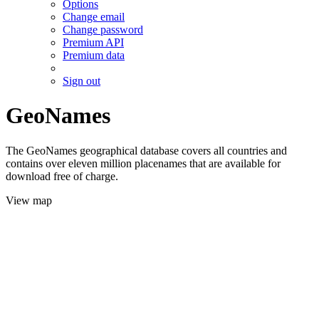
Options
Change email
Change password
Premium API
Premium data
Sign out
GeoNames
The GeoNames geographical database covers all countries and
contains over eleven million placenames that are available for
download free of charge.
View map