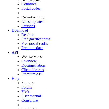
Countries
Postal codes
Recent activity
Latest updates
Statistics
Download
Readme
Free gazetteer data
Free postal codes
Premium data
API
Web services
Overview
Documentation
Client libraries
Premium API
Help
Support
Forum
FAQ
User manual
Consulting