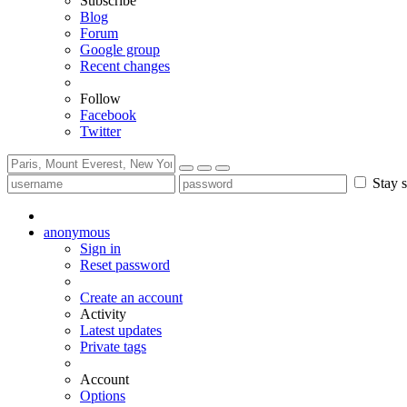
Subscribe
Blog
Forum
Google group
Recent changes
Follow
Facebook
Twitter
Stay s
anonymous
Sign in
Reset password
Create an account
Activity
Latest updates
Private tags
Account
Options