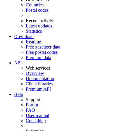
Countries
Postal codes
Recent activity
Latest updates
Statistics
Download
Readme
Free gazetteer data
Free postal codes
Premium data
API
Web services
Overview
Documentation
Client libraries
Premium API
Help
Support
Forum
FAQ
User manual
Consulting