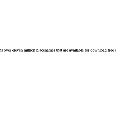
 over eleven million placenames that are available for download free 