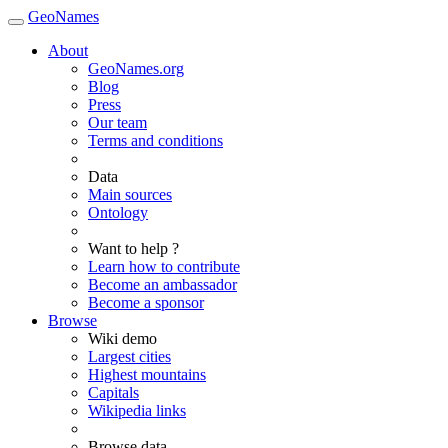
GeoNames
About
GeoNames.org
Blog
Press
Our team
Terms and conditions
Data
Main sources
Ontology
Want to help ?
Learn how to contribute
Become an ambassador
Become a sponsor
Browse
Wiki demo
Largest cities
Highest mountains
Capitals
Wikipedia links
Browse data