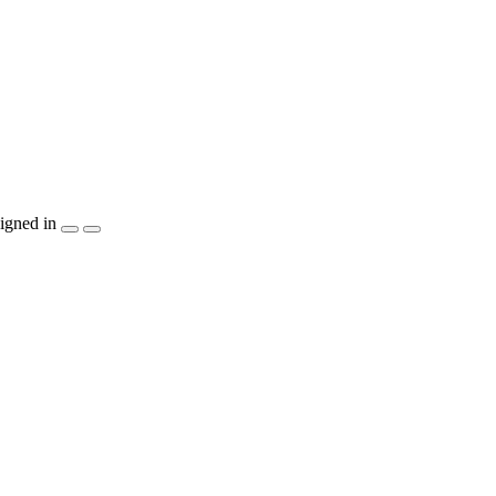
igned in