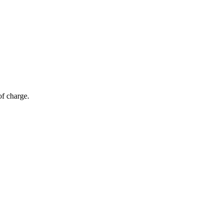
of charge.