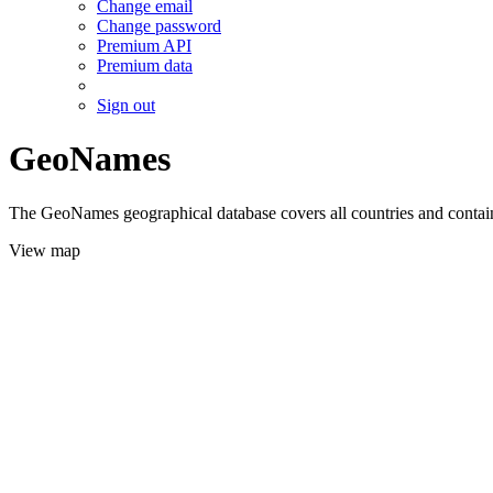
Change email
Change password
Premium API
Premium data
Sign out
GeoNames
The GeoNames geographical database covers all countries and contains
View map