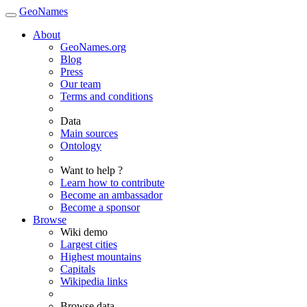
GeoNames
About
GeoNames.org
Blog
Press
Our team
Terms and conditions
Data
Main sources
Ontology
Want to help ?
Learn how to contribute
Become an ambassador
Become a sponsor
Browse
Wiki demo
Largest cities
Highest mountains
Capitals
Wikipedia links
Browse data