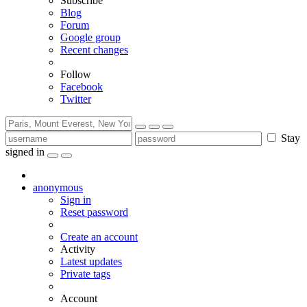
Subscribe
Blog
Forum
Google group
Recent changes
Follow
Facebook
Twitter
Stay
signed in
anonymous
Sign in
Reset password
Create an account
Activity
Latest updates
Private tags
Account