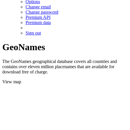
Options
Change email
Change password
Premium API
Premium data
Sign out
GeoNames
The GeoNames geographical database covers all countries and
contains over eleven million placenames that are available for
download free of charge.
View map