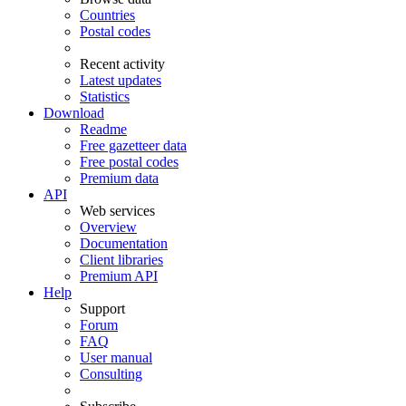
Countries
Postal codes
Recent activity
Latest updates
Statistics
Download
Readme
Free gazetteer data
Free postal codes
Premium data
API
Web services
Overview
Documentation
Client libraries
Premium API
Help
Support
Forum
FAQ
User manual
Consulting