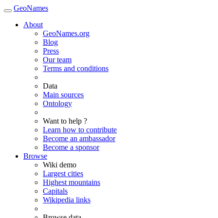
GeoNames
About
GeoNames.org
Blog
Press
Our team
Terms and conditions
Data
Main sources
Ontology
Want to help ?
Learn how to contribute
Become an ambassador
Become a sponsor
Browse
Wiki demo
Largest cities
Highest mountains
Capitals
Wikipedia links
Browse data