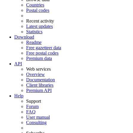
Countries
Postal codes
Recent activity
Latest updates
Statistics
Download
Readme
Free gazetteer data
Free postal codes
Premium data
API
Web services
Overview
Documentation
Client libraries
Premium API
Help
Support
Forum
FAQ
User manual
Consulting