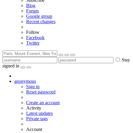
Subscribe
Blog
Forum
Google group
Recent changes
Follow
Facebook
Twitter
Stay
signed in
anonymous
Sign in
Reset password
Create an account
Activity
Latest updates
Private tags
Account