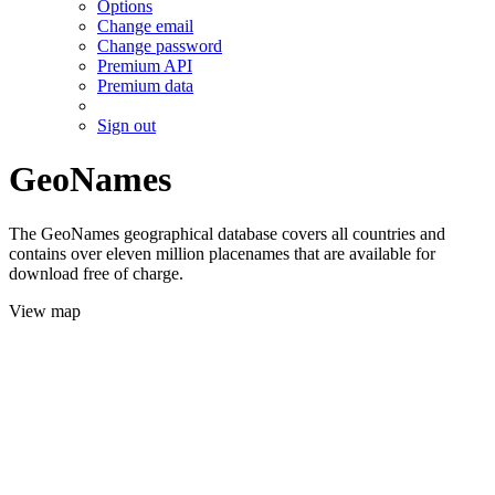
Options
Change email
Change password
Premium API
Premium data
Sign out
GeoNames
The GeoNames geographical database covers all countries and
contains over eleven million placenames that are available for
download free of charge.
View map