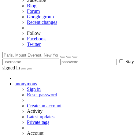
Subscribe
Blog
Forum
Google group
Recent changes
Follow
Facebook
Twitter
Stay
signed in
anonymous
Sign in
Reset password
Create an account
Activity
Latest updates
Private tags
Account