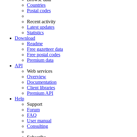
Countries
Postal codes
Recent activity
Latest updates
Statistics
Download
Readme
Free gazetteer data
Free postal codes
Premium data
API
Web services
Overview
Documentation
Client libraries
Premium API
Help
Support
Forum
FAQ
User manual
Consulting