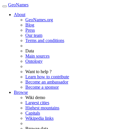
GeoNames
About
GeoNames.org
Blog
Press
Our team
Terms and conditions
Data
Main sources
Ontology
Want to help ?
Learn how to contribute
Become an ambassador
Become a sponsor
Browse
Wiki demo
Largest cities
Highest mountains
Capitals
Wikipedia links
Browse data