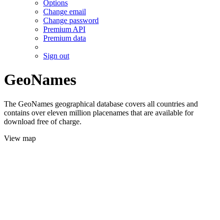
Options
Change email
Change password
Premium API
Premium data
Sign out
GeoNames
The GeoNames geographical database covers all countries and
contains over eleven million placenames that are available for
download free of charge.
View map