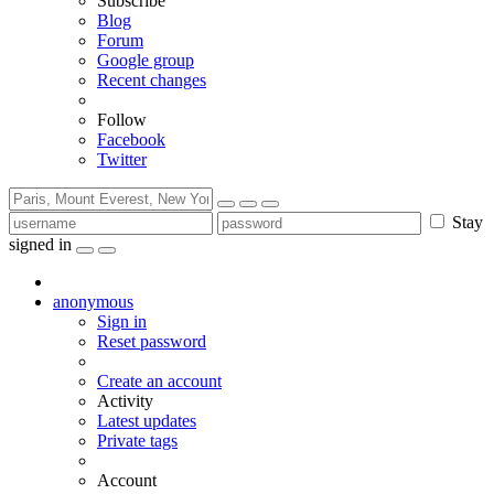
Subscribe
Blog
Forum
Google group
Recent changes
Follow
Facebook
Twitter
Stay
signed in
anonymous
Sign in
Reset password
Create an account
Activity
Latest updates
Private tags
Account