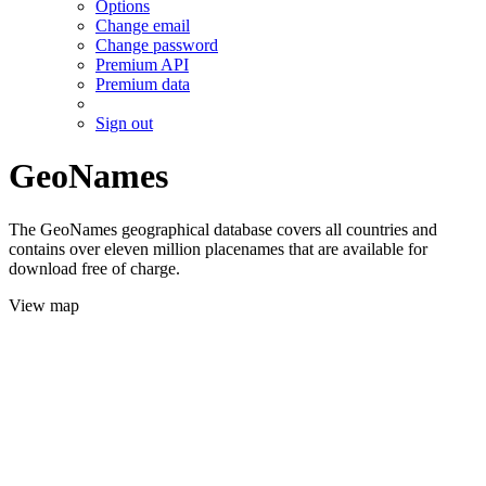
Options
Change email
Change password
Premium API
Premium data
Sign out
GeoNames
The GeoNames geographical database covers all countries and
contains over eleven million placenames that are available for
download free of charge.
View map