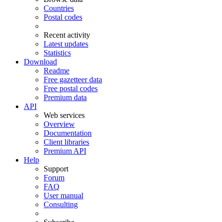
Countries
Postal codes
Recent activity
Latest updates
Statistics
Download
Readme
Free gazetteer data
Free postal codes
Premium data
API
Web services
Overview
Documentation
Client libraries
Premium API
Help
Support
Forum
FAQ
User manual
Consulting