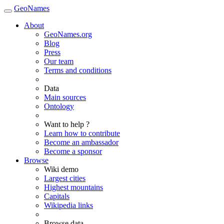
GeoNames
About
GeoNames.org
Blog
Press
Our team
Terms and conditions
Data
Main sources
Ontology
Want to help ?
Learn how to contribute
Become an ambassador
Become a sponsor
Browse
Wiki demo
Largest cities
Highest mountains
Capitals
Wikipedia links
Browse data