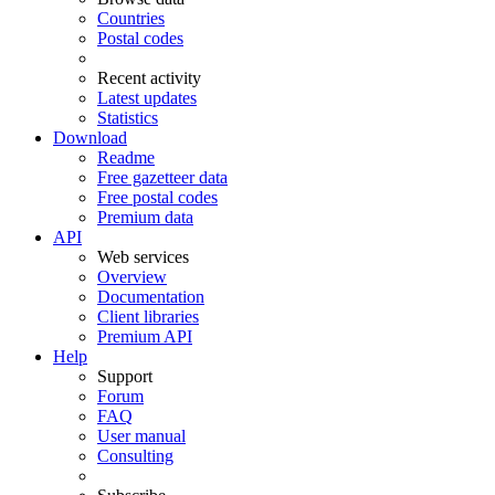
Countries
Postal codes
Recent activity
Latest updates
Statistics
Download
Readme
Free gazetteer data
Free postal codes
Premium data
API
Web services
Overview
Documentation
Client libraries
Premium API
Help
Support
Forum
FAQ
User manual
Consulting