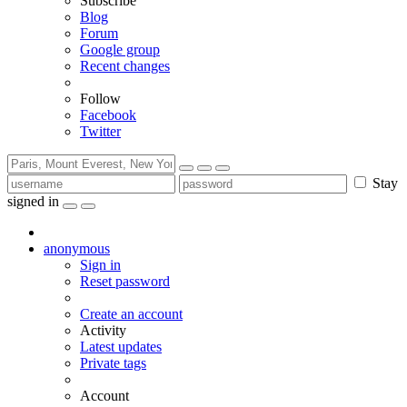
Subscribe
Blog
Forum
Google group
Recent changes
Follow
Facebook
Twitter
Stay
signed in
anonymous
Sign in
Reset password
Create an account
Activity
Latest updates
Private tags
Account