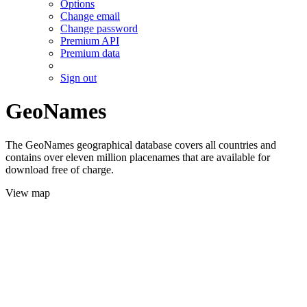
Options
Change email
Change password
Premium API
Premium data
Sign out
GeoNames
The GeoNames geographical database covers all countries and
contains over eleven million placenames that are available for
download free of charge.
View map