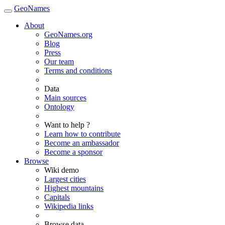
GeoNames
About
GeoNames.org
Blog
Press
Our team
Terms and conditions
Data
Main sources
Ontology
Want to help ?
Learn how to contribute
Become an ambassador
Become a sponsor
Browse
Wiki demo
Largest cities
Highest mountains
Capitals
Wikipedia links
Browse data