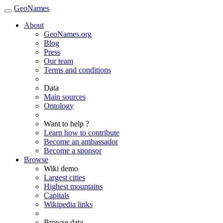
GeoNames
About
GeoNames.org
Blog
Press
Our team
Terms and conditions
Data
Main sources
Ontology
Want to help ?
Learn how to contribute
Become an ambassador
Become a sponsor
Browse
Wiki demo
Largest cities
Highest mountains
Capitals
Wikipedia links
Browse data