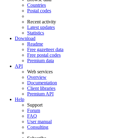
Countries
Postal codes
Recent activity
Latest updates
Statistics
Download
Readme
Free gazetteer data
Free postal codes
Premium data
API
Web services
Overview
Documentation
Client libraries
Premium API
Help
Support
Forum
FAQ
User manual
Consulting