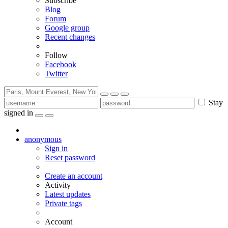
Subscribe
Blog
Forum
Google group
Recent changes
Follow
Facebook
Twitter
Stay
signed in
anonymous
Sign in
Reset password
Create an account
Activity
Latest updates
Private tags
Account