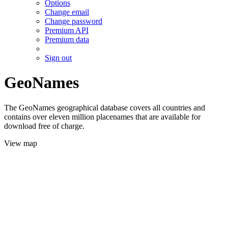
Options
Change email
Change password
Premium API
Premium data
Sign out
GeoNames
The GeoNames geographical database covers all countries and
contains over eleven million placenames that are available for
download free of charge.
View map