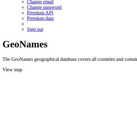
Change email
Change password
Premium API
Premium data
Sign out
GeoNames
The GeoNames geographical database covers all countries and contains
View map