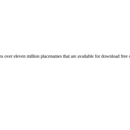
 over eleven million placenames that are available for download free 