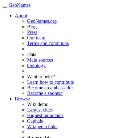
GeoNames
About
GeoNames.org
Blog
Press
Our team
Terms and conditions
Data
Main sources
Ontology
Want to help ?
Learn how to contribute
Become an ambassador
Become a sponsor
Browse
Wiki demo
Largest cities
Highest mountains
Capitals
Wikipedia links
Browse data