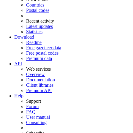
Countries
Postal codes
Recent activity
Latest updates
Statistics
Download
Readme
Free gazetteer data
Free postal codes
Premium data
API
Web services
Overview
Documentation
Client libraries
Premium API
Help
Support
Forum
FAQ
User manual
Consulting