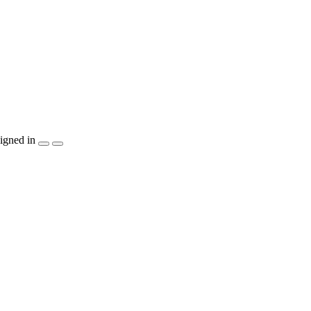
igned in