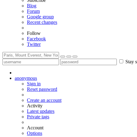
Subscribe
Blog
Forum
Google group
Recent changes
Follow
Facebook
Twitter
Stay s
anonymous
Sign in
Reset password
Create an account
Activity
Latest updates
Private tags
Account
Options