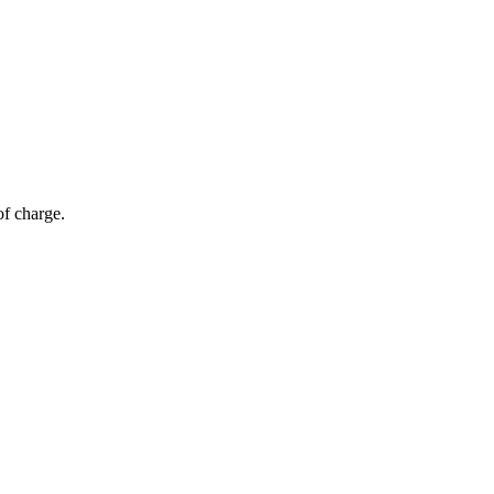
of charge.