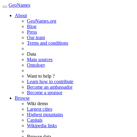
GeoNames
About
GeoNames.org
Blog
Press
Our team
Terms and conditions
Data
Main sources
Ontology
Want to help ?
Learn how to contribute
Become an ambassador
Become a sponsor
Browse
Wiki demo
Largest cities
Highest mountains
Capitals
Wikipedia links
Browse data