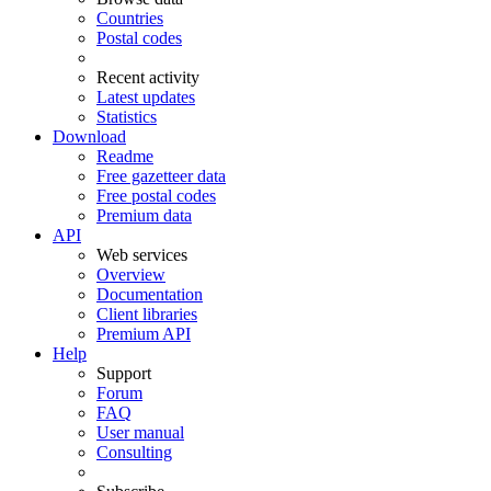
Countries
Postal codes
Recent activity
Latest updates
Statistics
Download
Readme
Free gazetteer data
Free postal codes
Premium data
API
Web services
Overview
Documentation
Client libraries
Premium API
Help
Support
Forum
FAQ
User manual
Consulting