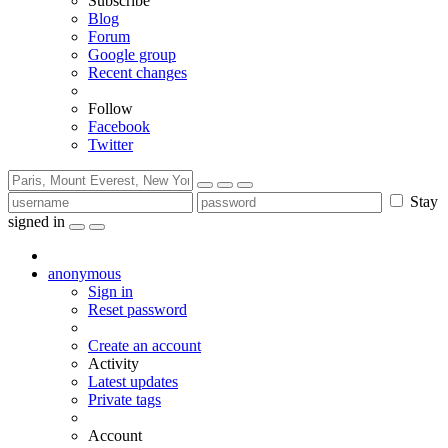
Subscribe
Blog
Forum
Google group
Recent changes
Follow
Facebook
Twitter
Stay
signed in
anonymous
Sign in
Reset password
Create an account
Activity
Latest updates
Private tags
Account