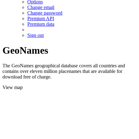
Options
Change email
Change password
Premium API
Premium data
Sign out
GeoNames
The GeoNames geographical database covers all countries and
contains over eleven million placenames that are available for
download free of charge.
View map