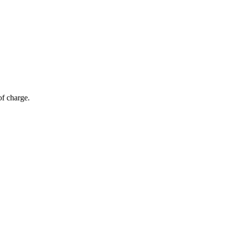
of charge.