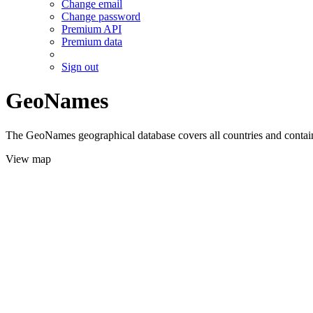
Change email
Change password
Premium API
Premium data
Sign out
GeoNames
The GeoNames geographical database covers all countries and contains
View map