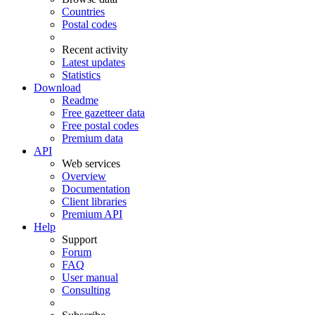
Countries
Postal codes
Recent activity
Latest updates
Statistics
Download
Readme
Free gazetteer data
Free postal codes
Premium data
API
Web services
Overview
Documentation
Client libraries
Premium API
Help
Support
Forum
FAQ
User manual
Consulting