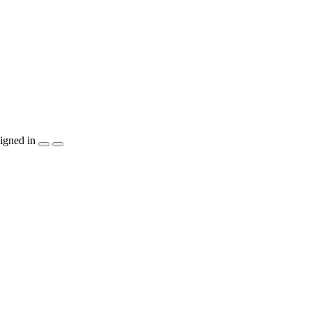
igned in