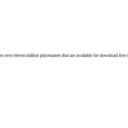
 over eleven million placenames that are available for download free 