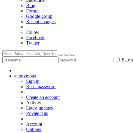
Subscribe
Blog
Forum
Google group
Recent changes
Follow
Facebook
Twitter
Stay s
anonymous
Sign in
Reset password
Create an account
Activity
Latest updates
Private tags
Account
Options