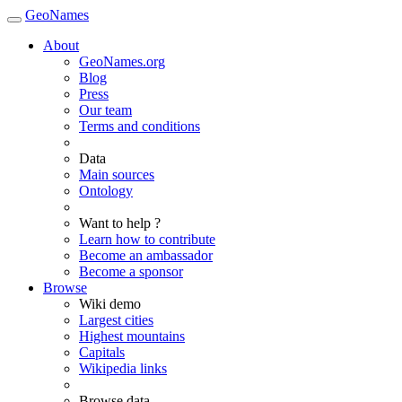
GeoNames
About
GeoNames.org
Blog
Press
Our team
Terms and conditions
Data
Main sources
Ontology
Want to help ?
Learn how to contribute
Become an ambassador
Become a sponsor
Browse
Wiki demo
Largest cities
Highest mountains
Capitals
Wikipedia links
Browse data