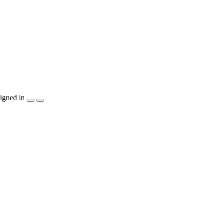
igned in