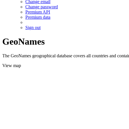
Change email
Change password
Premium API
Premium data
Sign out
GeoNames
The GeoNames geographical database covers all countries and contains
View map