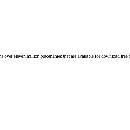
 over eleven million placenames that are available for download free 