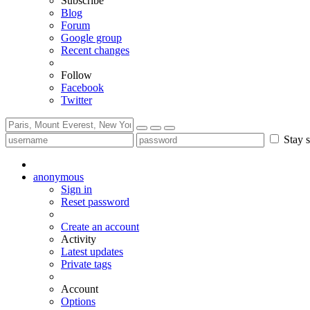
Subscribe
Blog
Forum
Google group
Recent changes
Follow
Facebook
Twitter
Stay s
anonymous
Sign in
Reset password
Create an account
Activity
Latest updates
Private tags
Account
Options