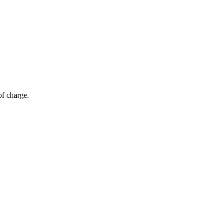
of charge.