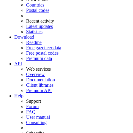
Countries
Postal codes
Recent activity
Latest updates
Statistics
Download
Readme
Free gazetteer data
Free postal codes
Premium data
API
Web services
Overview
Documentation
Client libraries
Premium API
Help
Support
Forum
FAQ
User manual
Consulting