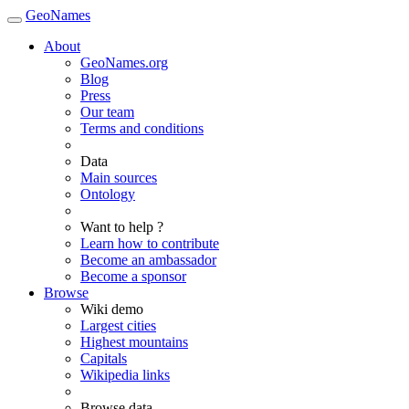
GeoNames
About
GeoNames.org
Blog
Press
Our team
Terms and conditions
Data
Main sources
Ontology
Want to help ?
Learn how to contribute
Become an ambassador
Become a sponsor
Browse
Wiki demo
Largest cities
Highest mountains
Capitals
Wikipedia links
Browse data