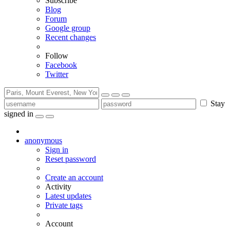
Subscribe
Blog
Forum
Google group
Recent changes
Follow
Facebook
Twitter
Stay
signed in
anonymous
Sign in
Reset password
Create an account
Activity
Latest updates
Private tags
Account