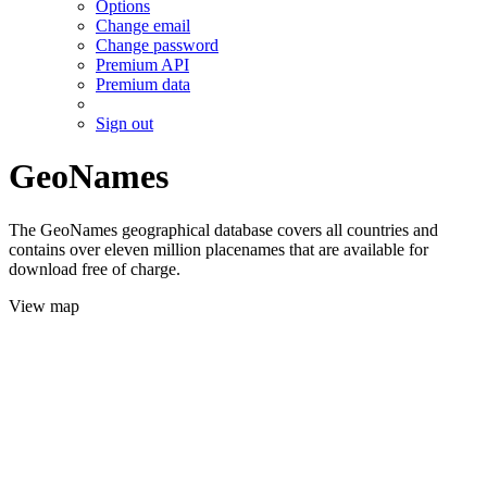
Options
Change email
Change password
Premium API
Premium data
Sign out
GeoNames
The GeoNames geographical database covers all countries and
contains over eleven million placenames that are available for
download free of charge.
View map