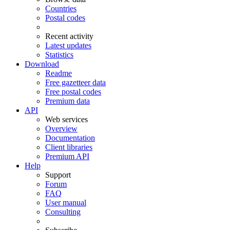
Countries
Postal codes
Recent activity
Latest updates
Statistics
Download
Readme
Free gazetteer data
Free postal codes
Premium data
API
Web services
Overview
Documentation
Client libraries
Premium API
Help
Support
Forum
FAQ
User manual
Consulting