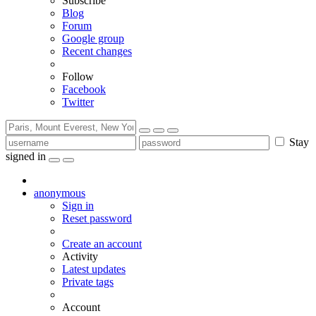
Subscribe
Blog
Forum
Google group
Recent changes
Follow
Facebook
Twitter
Stay
signed in
anonymous
Sign in
Reset password
Create an account
Activity
Latest updates
Private tags
Account