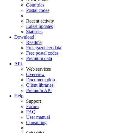
Countries
Postal codes
Recent activity
Latest updates
Statistics
Download
Readme
Free gazetteer data
Free postal codes
Premium data
API
Web services
Overview
Documentation
Client libraries
Premium API
Help
Support
Forum
FAQ
User manual
Consulting