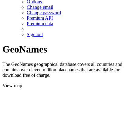
Options
Change email
Change password
Premium API
Premium data
Sign out
GeoNames
The GeoNames geographical database covers all countries and
contains over eleven million placenames that are available for
download free of charge.
View map