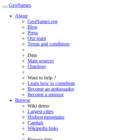
GeoNames
About
GeoNames.org
Blog
Press
Our team
Terms and conditions
Data
Main sources
Ontology
Want to help ?
Learn how to contribute
Become an ambassador
Become a sponsor
Browse
Wiki demo
Largest cities
Highest mountains
Capitals
Wikipedia links
Browse data